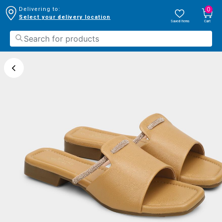
0
Delivering to:
Select your delivery location
Saved Items
Cart