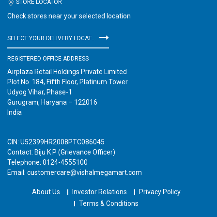
STORE LOCATOR
Check stores near your selected location
SELECT YOUR DELIVERY LOCATION
REGISTERED OFFICE ADDRESS
Airplaza Retail Holdings Private Limited
Plot No. 184, Fifth Floor, Platinum Tower
Udyog Vihar, Phase-1
Gurugram, Haryana – 122016
India
CIN: U52399HR2008PTC086045
Contact: Biju K P (Grievance Officer)
Telephone: 0124-4555100
Email: customercare@vishalmegamart.com
About Us
Investor Relations
Privacy Policy
Terms & Conditions