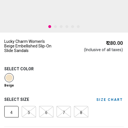
Lucky Charm Women's
₹ 280.00
Beige Embellished Slip-On
(Inclusive of all taxes)
Slide Sandals
SELECT COLOR
selected
Beige
SELECT SIZE
SIZE CHART
4
5
6
7
8