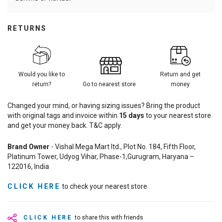
RETURNS
Would you like to
Return and get
return?
Go to nearest store
money
Changed your mind, or having sizing issues? Bring the product
with original tags and invoice within
15
days
to your nearest store
and get your money back. T&C apply.
Brand Owner
- Vishal Mega Mart ltd., Plot No. 184, Fifth Floor,
Platinum Tower, Udyog Vihar, Phase-1,Gurugram, Haryana –
122016, India
CLICK HERE
to check your nearest store
CLICK HERE
to share this with friends