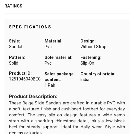
RATINGS
SPECIFICATIONS
Style:
Material:
Design:
Sandal
Pvc
Without Strap
Pattern:
Sole material:
Fastening:
Solid
Pvc
Slip-On
Product ID:
Sales package
Country of origin:
1251046049BEG
content:
India
1 Pair
Product Description:
These Beige Slide Sandals are crafted in durable PVC with
a soft, textured finish and cushioned footbed for everyday
comfort. The easy slip-on design features a wide vamp
strap with a sparkling rhinestone detail, plus a low block
heel for steady support. Ideal for daily wear. Style with
denims or kurtas.