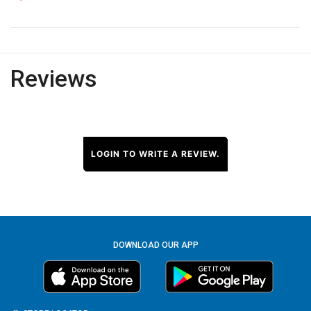
Reviews
LOGIN TO WRITE A REVIEW.
DOWNLOAD OUR APP