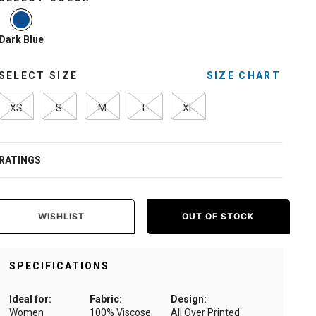
selected
Dark Blue
SELECT SIZE
SIZE CHART
XS
S
M
L
XL
RATINGS
WISHLIST
OUT OF STOCK
SPECIFICATIONS
Ideal for:
Fabric:
Design:
Women
100% Viscose
All Over Printed