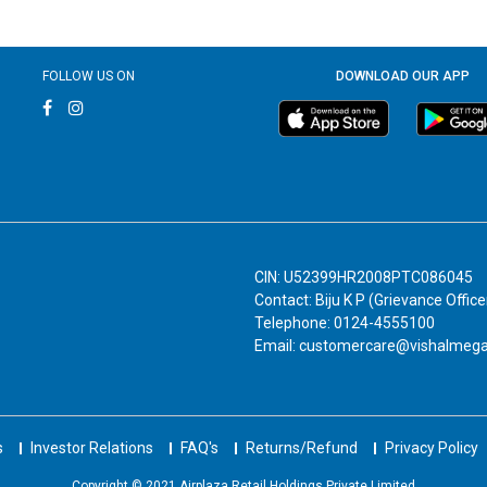
FOLLOW US ON
DOWNLOAD OUR APP
CIN: U52399HR2008PTC086045
Contact: Biju K P (Grievance Office
Telephone: 0124-4555100
Email: customercare@vishalmeg
s
Investor Relations
FAQ's
Returns/Refund
Privacy Policy
Copyright © 2021 Airplaza Retail Holdings Private Limited