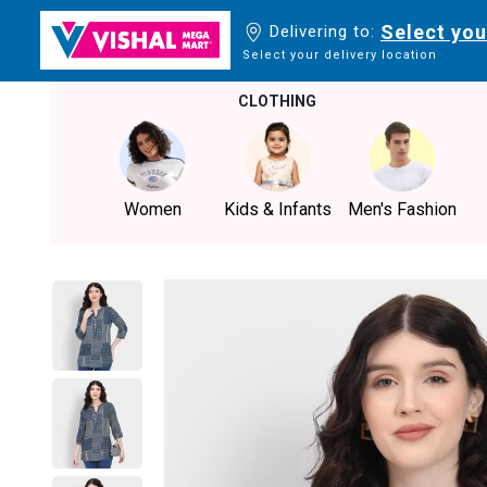
Select you
Delivering to:
Select your delivery location
CLOTHING
Women
Kids & Infants
Men's Fashion