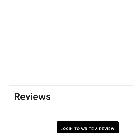
Reviews
LOGIN TO WRITE A REVIEW.