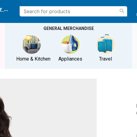
r delivery location
GENERAL MERCHANDISE
Home & Kitchen
Appliances
Travel