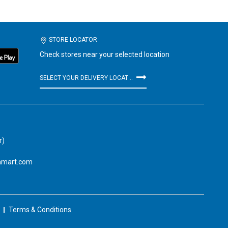
STORE LOCATOR
Check stores near your selected location
SELECT YOUR DELIVERY LOCATION
r)
amart.com
Terms & Conditions