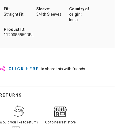
Fit:
Sleeve:
Country of
Straight Fit
3/4th Sleeves
origin:
India
Product ID:
1120088859DBL
CLICK HERE
to share this with friends
RETURNS
Would you like to return?
Go to nearest store