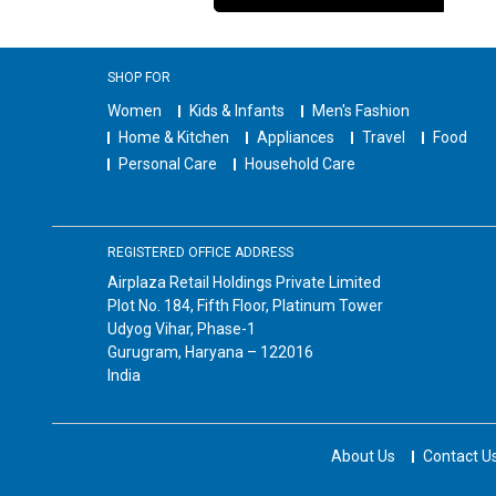
SHOP FOR
Women
Kids & Infants
Men's Fashion
Home & Kitchen
Appliances
Travel
Food
Personal Care
Household Care
REGISTERED OFFICE ADDRESS
Airplaza Retail Holdings Private Limited
Plot No. 184, Fifth Floor, Platinum Tower
Udyog Vihar, Phase-1
Gurugram, Haryana – 122016
India
About Us
Contact U