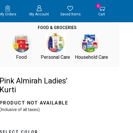
0
My Orders
My Account
Saved Items
Cart
FOOD & GROCERIES
Food
Personal Care
Household Care
Pink Almirah Ladies'
Kurti
PRODUCT NOT AVAILABLE
(Inclusive of all taxes)
SELECT COLOR