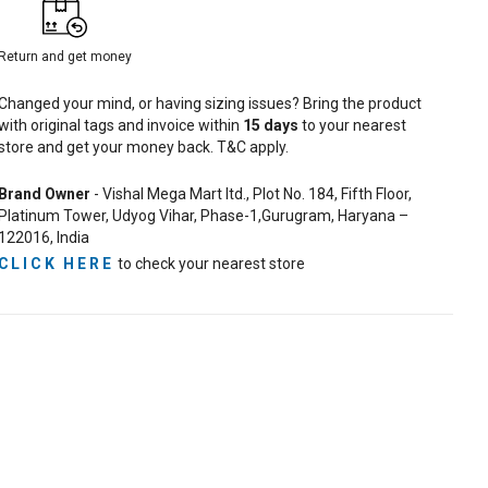
Return and get money
Changed your mind, or having sizing issues? Bring the product
with original tags and invoice within
15
days
to your nearest
store and get your money back. T&C apply.
Brand Owner
- Vishal Mega Mart ltd., Plot No. 184, Fifth Floor,
Platinum Tower, Udyog Vihar, Phase-1,Gurugram, Haryana –
122016, India
CLICK HERE
to check your nearest store