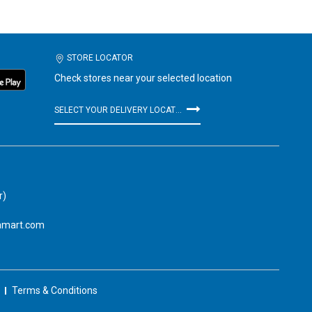
STORE LOCATOR
Check stores near your selected location
SELECT YOUR DELIVERY LOCATION
r)
amart.com
Terms & Conditions