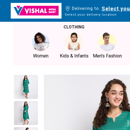
Select you
Delivering to:
Select your delivery location
CLOTHING
Women
Kids & Infants
Men's Fashion