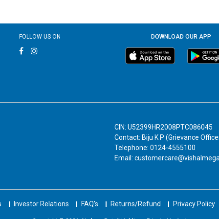
FOLLOW US ON
DOWNLOAD OUR APP
CIN: U52399HR2008PTC086045
Contact: Biju K P (Grievance Office
Telephone: 0124-4555100
Email: customercare@vishalmeg
s
Investor Relations
FAQ's
Returns/Refund
Privacy Policy