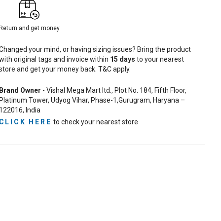
Return and get money
Changed your mind, or having sizing issues? Bring the product
with original tags and invoice within
15
days
to your nearest
store and get your money back. T&C apply.
Brand Owner
- Vishal Mega Mart ltd., Plot No. 184, Fifth Floor,
Platinum Tower, Udyog Vihar, Phase-1,Gurugram, Haryana –
122016, India
CLICK HERE
to check your nearest store