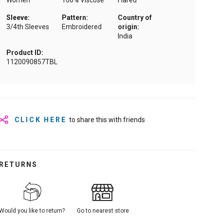
Women
100% Viscose
Flared
Sleeve:
Pattern:
Country of
3/4th Sleeves
Embroidered
origin:
India
Product ID:
1120090857TBL
CLICK HERE
to share this with friends
RETURNS
Would you like to return?
Go to nearest store