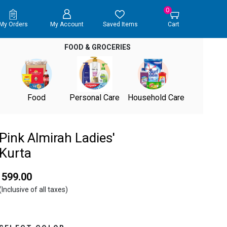
0
My Orders
My Account
Saved Items
Cart
FOOD & GROCERIES
Food
Personal Care
Household Care
Pink Almirah Ladies'
Kurta
₹ 599.00
(Inclusive of all taxes)