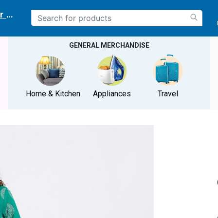
r delivery location
GENERAL MERCHANDISE
Home & Kitchen
Appliances
Travel