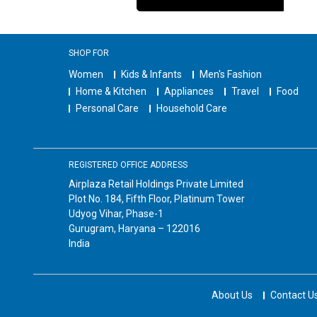
SHOP FOR
Women
Kids & Infants
Men's Fashion
Home & Kitchen
Appliances
Travel
Food
Personal Care
Household Care
REGISTERED OFFICE ADDRESS
Airplaza Retail Holdings Private Limited
Plot No. 184, Fifth Floor, Platinum Tower
Udyog Vihar, Phase-1
Gurugram, Haryana – 122016
India
About Us
Contact U