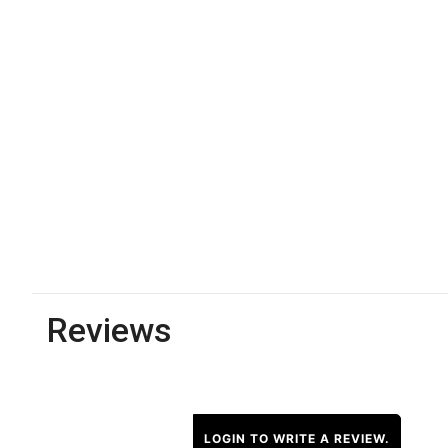
Reviews
LOGIN TO WRITE A REVIEW.