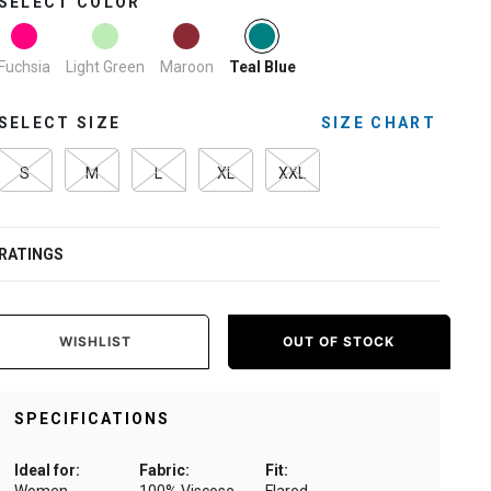
SELECT COLOR
selected
Fuchsia
Light Green
Maroon
Teal Blue
SELECT SIZE
SIZE CHART
S
M
L
XL
XXL
RATINGS
WISHLIST
OUT OF STOCK
SPECIFICATIONS
Ideal for:
Fabric:
Fit: