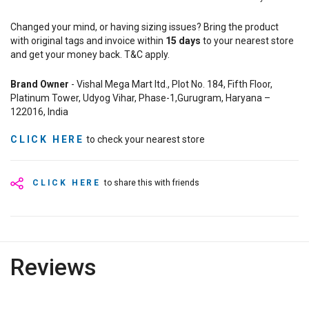
Changed your mind, or having sizing issues? Bring the product
with original tags and invoice within
15
days
to your nearest store
and get your money back. T&C apply.
Brand Owner
- Vishal Mega Mart ltd., Plot No. 184, Fifth Floor,
Platinum Tower, Udyog Vihar, Phase-1,Gurugram, Haryana –
122016, India
CLICK HERE
to check your nearest store
CLICK HERE
to share this with friends
Reviews