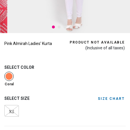
PRODUCT NOT AVAILABLE
Pink Almirah Ladies' Kurta
(Inclusive of all taxes)
SELECT COLOR
selected
Coral
SELECT SIZE
SIZE CHART
XS