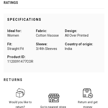
RATINGS
SPECIFICATIONS
Ideal for:
Fabric:
Design:
Women
Cotton Viscose
All Over Printed
Fit:
Sleeve:
Country of origin:
Straight Fit
3/4th Sleeves
India
Product ID:
1120091477COR
RETURNS
Would you like to
Return and get
return?
Go to nearest store
money