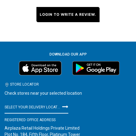
LOGIN TO WRITE A REVIEW.
DOWNLOAD OUR APP
STORE LOCATOR
Check stores near your selected location
SELECT YOUR DELIVERY LOCATION
REGISTERED OFFICE ADDRESS
Airplaza Retail Holdings Private Limited
Plot No. 184, Fifth Floor, Platinum Tower