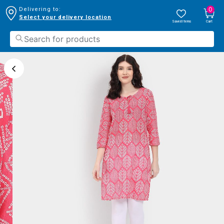
0
Delivering to:
Select your delivery location
Saved Items
Cart