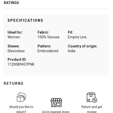
RATINGS
SPECIFICATIONS
Ideal for:
Fabric:
Fit:
Women
100% Viscose
Empire Line
Sleeve:
Pattern:
Country of origin:
Sleeveless
Embroidered
India
Product ID:
1120089437PNK
RETURNS
Would you like to
Return and get
return?
Go to nearest store
money