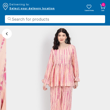
0
Delivering to:
Select your delivery location
Saved Items
Cart