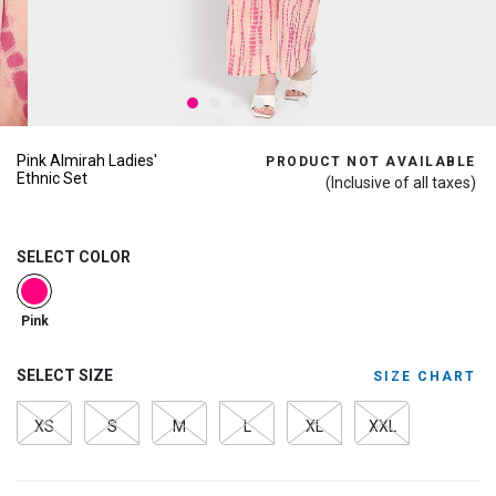
Pink Almirah Ladies'
PRODUCT NOT AVAILABLE
Ethnic Set
(Inclusive of all taxes)
SELECT COLOR
selected
Pink
SELECT SIZE
SIZE CHART
XS
S
M
L
XL
XXL