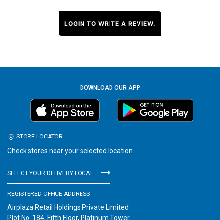
LOGIN TO WRITE A REVIEW.
DOWNLOAD OUR APP
STORE LOCATOR
Check stores near your selected location
SELECT YOUR DELIVERY LOCATION
REGISTERED OFFICE ADDRESS
Airplaza Retail Holdings Private Limited
Plot No. 184, Fifth Floor, Platinum Tower