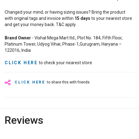
Changed your mind, or having sizing issues? Bring the product
with original tags and invoice within
15
days
to your nearest store
and get your money back. T&C apply.
Brand Owner
- Vishal Mega Mart ltd., Plot No. 184, Fifth Floor,
Platinum Tower, Udyog Vihar, Phase-1,Gurugram, Haryana –
122016, India
CLICK HERE
to check your nearest store
CLICK HERE
to share this with friends
Reviews