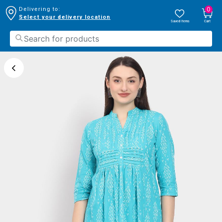
0
Delivering to:
Select your delivery location
Saved Items
Cart