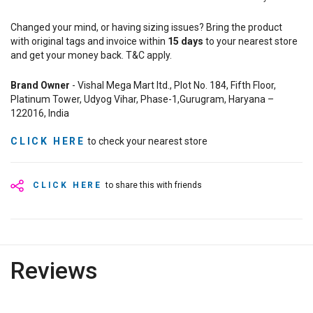
Changed your mind, or having sizing issues? Bring the product
with original tags and invoice within
15
days
to your nearest store
and get your money back. T&C apply.
Brand Owner
- Vishal Mega Mart ltd., Plot No. 184, Fifth Floor,
Platinum Tower, Udyog Vihar, Phase-1,Gurugram, Haryana –
122016, India
CLICK HERE
to check your nearest store
CLICK HERE
to share this with friends
Reviews