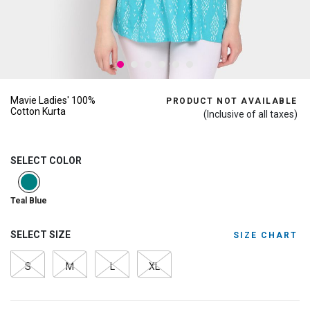
Mavie Ladies' 100%
PRODUCT NOT AVAILABLE
Cotton Kurta
(Inclusive of all taxes)
SELECT COLOR
selected
Teal Blue
SELECT SIZE
SIZE CHART
S
M
L
XL