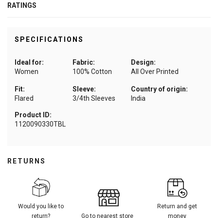
RATINGS
SPECIFICATIONS
Ideal for:
Fabric:
Design:
Women
100% Cotton
All Over Printed
Fit:
Sleeve:
Country of origin:
Flared
3/4th Sleeves
India
Product ID:
1120090330TBL
RETURNS
Would you like to
Return and get
return?
Go to nearest store
money