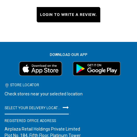
LOGIN TO WRITE A REVIEW.
DOWNLOAD OUR APP
STORE LOCATOR
Check stores near your selected location
SELECT YOUR DELIVERY LOCATION
REGISTERED OFFICE ADDRESS
Airplaza Retail Holdings Private Limited
Plot No. 184, Fifth Floor, Platinum Tower