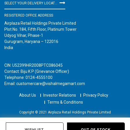
SELECT YOUR DELIVERY LOCATION
REGISTERED OFFICE ADDRESS
Airplaza Retail Holdings Private Limited
Plot No. 184, Fifth Floor, Platinum Tower
Udyog Vihar, Phase-1
Gurugram, Haryana – 122016
India
CIN: U52399HR2008PTC086045
Contact: Biju K P (Grievance Officer)
Telephone: 0124-4555100
Email: customercare@vishalmegamart.com
About Us
Investor Relations
Privacy Policy
Terms & Conditions
Copyright © 2021 Airplaza Retail Holdings Private Limited
WISHLIST
OUT OF STOCK