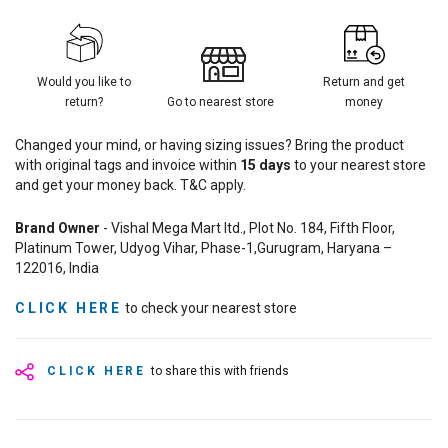
Would you like to
Return and get
return?
Go to nearest store
money
Changed your mind, or having sizing issues? Bring the product
with original tags and invoice within
15
days
to your nearest store
and get your money back. T&C apply.
Brand Owner
- Vishal Mega Mart ltd., Plot No. 184, Fifth Floor,
Platinum Tower, Udyog Vihar, Phase-1,Gurugram, Haryana –
122016, India
CLICK HERE
to check your nearest store
CLICK HERE
to share this with friends