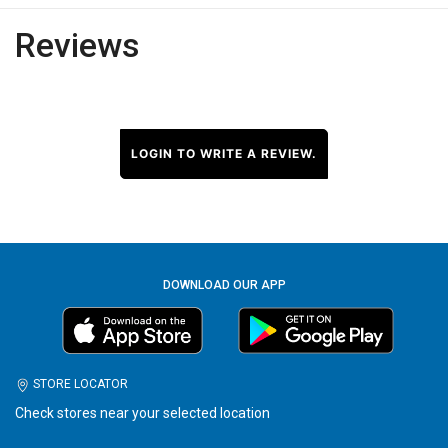
Reviews
LOGIN TO WRITE A REVIEW.
DOWNLOAD OUR APP
STORE LOCATOR
Check stores near your selected location