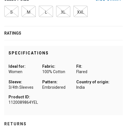
S
M
L
XL
XXL
RATINGS
SPECIFICATIONS
Ideal for:
Fabric:
Fit:
Women
100% Cotton
Flared
Sleeve:
Pattern:
Country of origin:
3/4th Sleeves
Embroidered
India
Product ID:
1120089864YEL
RETURNS