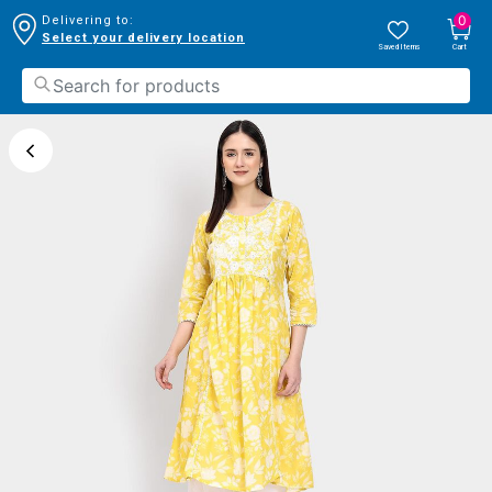
0
Delivering to:
Select your delivery location
Saved Items
Cart