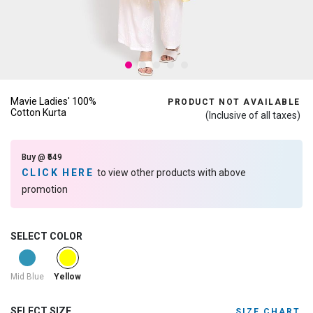
Mavie Ladies' 100%
PRODUCT NOT AVAILABLE
Cotton Kurta
(Inclusive of all taxes)
Buy @ ₹549
CLICK HERE
to view other products with above
promotion
SELECT COLOR
selected
Mid Blue
Yellow
SELECT SIZE
SIZE CHART