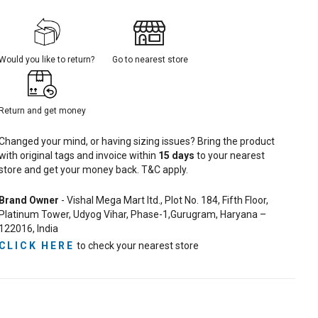
Would you like to return?
Go to nearest store
Return and get money
Changed your mind, or having sizing issues? Bring the product
with original tags and invoice within
15
days
to your nearest
store and get your money back. T&C apply.
Brand Owner
- Vishal Mega Mart ltd., Plot No. 184, Fifth Floor,
Platinum Tower, Udyog Vihar, Phase-1,Gurugram, Haryana –
122016, India
CLICK HERE
to check your nearest store