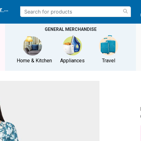
r delivery location
GENERAL MERCHANDISE
Home & Kitchen
Appliances
Travel