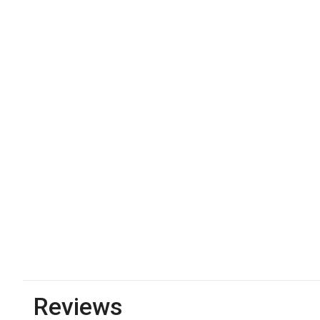
Reviews