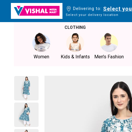
Select you
Delivering to:
Select your delivery location
CLOTHING
Women
Kids & Infants
Men's Fashion