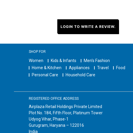
LOGIN TO WRITE A REVIEW.
SHOP FOR
Women
Kids & Infants
Men's Fashion
Home & Kitchen
Appliances
Travel
Food
Personal Care
Household Care
REGISTERED OFFICE ADDRESS
Airplaza Retail Holdings Private Limited
Plot No. 184, Fifth Floor, Platinum Tower
Udyog Vihar, Phase-1
Gurugram, Haryana – 122016
India