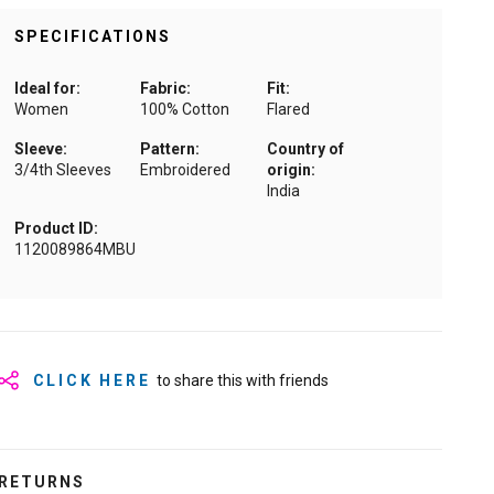
SPECIFICATIONS
Ideal for:
Fabric:
Fit:
Women
100% Cotton
Flared
Sleeve:
Pattern:
Country of
3/4th Sleeves
Embroidered
origin:
India
Product ID:
1120089864MBU
CLICK HERE
to share this with friends
RETURNS