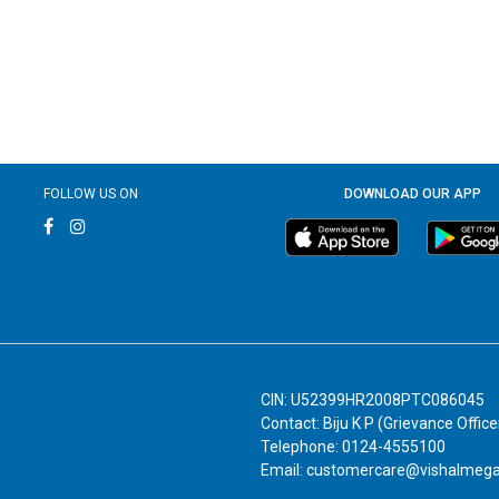
FOLLOW US ON
DOWNLOAD OUR APP
CIN: U52399HR2008PTC086045
Contact: Biju K P (Grievance Office
Telephone: 0124-4555100
Email: customercare@vishalmeg