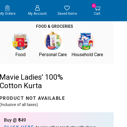
0
My Orders
My Account
Saved Items
Cart
FOOD & GROCERIES
Food
Personal Care
Household Care
Mavie Ladies' 100%
Cotton Kurta
PRODUCT NOT AVAILABLE
(Inclusive of all taxes)
Buy @ ₹549