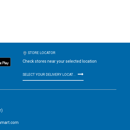
STORE LOCATOR
Check stores near your selected location
SELECT YOUR DELIVERY LOCATION
r)
amart.com