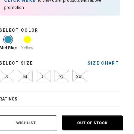
CLICK HERE
to view other products with above
promotion
SELECT COLOR
selected
Yellow
Mid Blue
SELECT SIZE
SIZE CHART
S
M
L
XL
XXL
RATINGS
WISHLIST
OUT OF STOCK