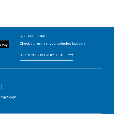
STORE LOCATOR
Check stores near your selected location
SELECT YOUR DELIVERY LOCATION
r)
amart.com