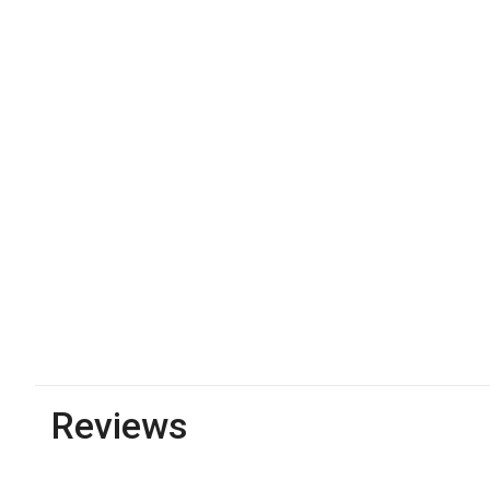
Reviews