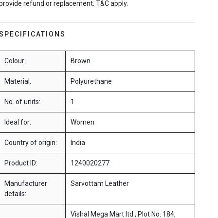
provide refund or replacement. T&C apply.
SPECIFICATIONS
Colour:
Brown
Material:
Polyurethane
No. of units:
1
Ideal for:
Women
Country of origin:
India
Product ID:
1240020277
Manufacturer
Sarvottam Leather
details:
Vishal Mega Mart ltd., Plot No. 184,