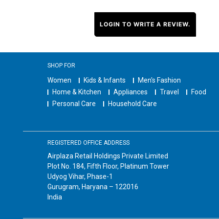
LOGIN TO WRITE A REVIEW.
SHOP FOR
Women
Kids & Infants
Men's Fashion
Home & Kitchen
Appliances
Travel
Food
Personal Care
Household Care
REGISTERED OFFICE ADDRESS
Airplaza Retail Holdings Private Limited
Plot No. 184, Fifth Floor, Platinum Tower
Udyog Vihar, Phase-1
Gurugram, Haryana – 122016
India