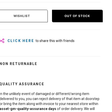
WISHLIST
OUT OF STOCK
CLICK HERE
to share this with friends
NON RETURNABLE
QUALITY ASSURANCE
In the unlikely event of damaged or different/wrong item
delivered to you, you can reject delivery of that item at doorstep
or bring the item along with invoice to your nearest store within
asset-gm-quality-assurance
days
of order delivery. We will