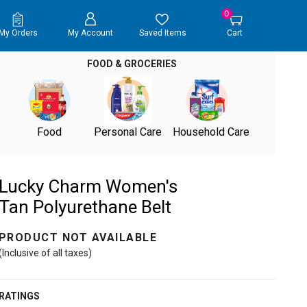
0
My Orders
My Account
Saved Items
Cart
FOOD & GROCERIES
Food
Personal Care
Household Care
Lucky Charm Women's
Tan Polyurethane Belt
PRODUCT NOT AVAILABLE
(Inclusive of all taxes)
RATINGS