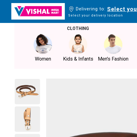
Select you
Delivering to:
Select your delivery location
CLOTHING
Women
Kids & Infants
Men's Fashion