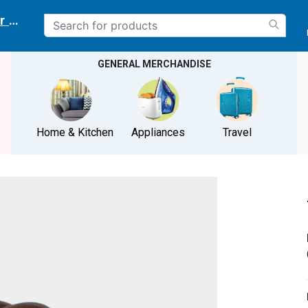
r delivery location
GENERAL MERCHANDISE
Home & Kitchen
Appliances
Travel