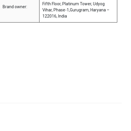
Fifth Floor, Platinum Tower, Udyog
Brand owner:
Vihar, Phase-1,Gurugram, Haryana –
122016, India