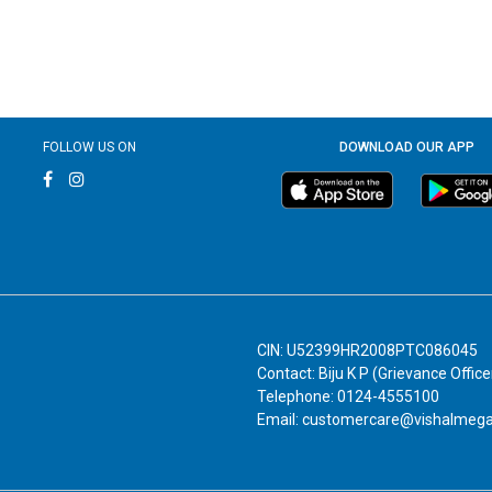
FOLLOW US ON
DOWNLOAD OUR APP
CIN: U52399HR2008PTC086045
Contact: Biju K P (Grievance Office
Telephone: 0124-4555100
Email: customercare@vishalmeg