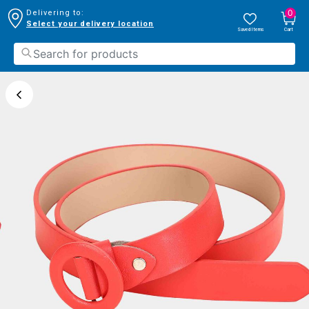
0
Delivering to:
Select your delivery location
Saved Items
Cart