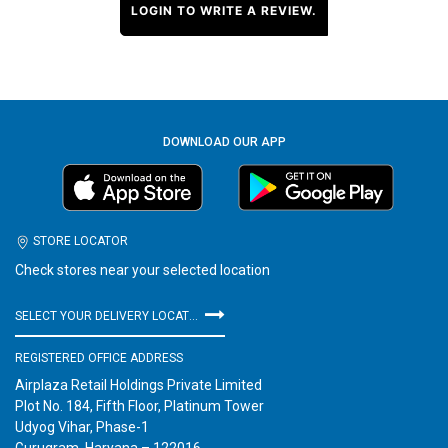
LOGIN TO WRITE A REVIEW.
DOWNLOAD OUR APP
STORE LOCATOR
Check stores near your selected location
SELECT YOUR DELIVERY LOCATION
REGISTERED OFFICE ADDRESS
Airplaza Retail Holdings Private Limited
Plot No. 184, Fifth Floor, Platinum Tower
Udyog Vihar, Phase-1
Gurugram, Haryana – 122016