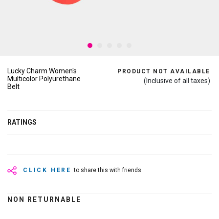
Lucky Charm Women's
PRODUCT NOT AVAILABLE
Multicolor Polyurethane
(Inclusive of all taxes)
Belt
RATINGS
CLICK HERE
to share this with friends
NON RETURNABLE