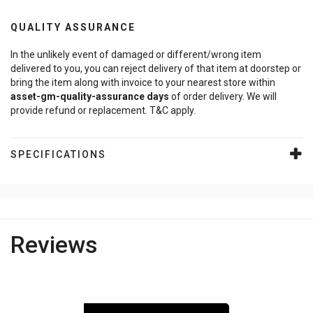
QUALITY ASSURANCE
In the unlikely event of damaged or different/wrong item
delivered to you, you can reject delivery of that item at doorstep or
bring the item along with invoice to your nearest store within
asset-gm-quality-assurance
days
of order delivery. We will
provide refund or replacement. T&C apply.
SPECIFICATIONS
Reviews