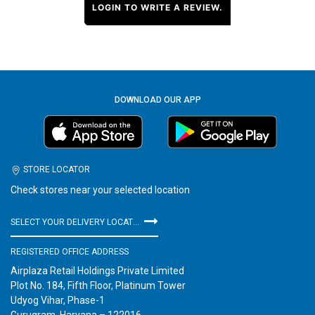
LOGIN TO WRITE A REVIEW.
DOWNLOAD OUR APP
STORE LOCATOR
Check stores near your selected location
SELECT YOUR DELIVERY LOCATION
REGISTERED OFFICE ADDRESS
Airplaza Retail Holdings Private Limited
Plot No. 184, Fifth Floor, Platinum Tower
Udyog Vihar, Phase-1
Gurugram, Haryana – 122016