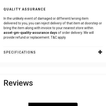
QUALITY ASSURANCE
In the unlikely event of damaged or different/wrong item
delivered to you, you can reject delivery of that item at doorstep or
bring the item along with invoice to your nearest store within
asset-gm-quality-assurance
days
of order delivery. We will
provide refund or replacement. T&C apply.
SPECIFICATIONS
Reviews