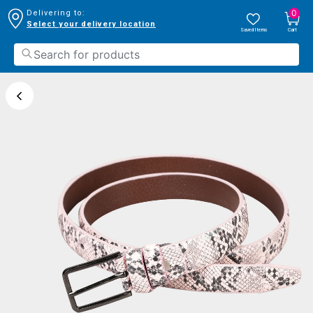
0
Delivering to:
Select your delivery location
Saved Items
Cart