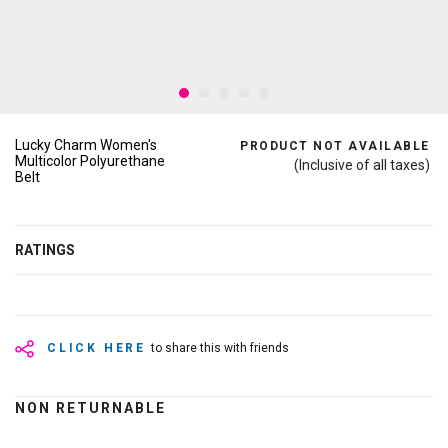
Lucky Charm Women's
PRODUCT NOT AVAILABLE
Multicolor Polyurethane
(Inclusive of all taxes)
Belt
RATINGS
CLICK HERE
to share this with friends
NON RETURNABLE