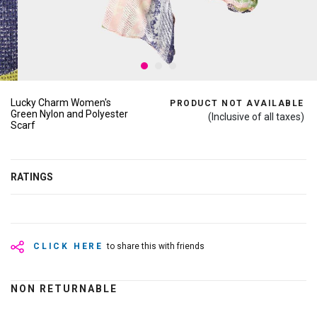
Lucky Charm Women's
PRODUCT NOT AVAILABLE
Green Nylon and Polyester
(Inclusive of all taxes)
Scarf
RATINGS
CLICK HERE
to share this with friends
NON RETURNABLE