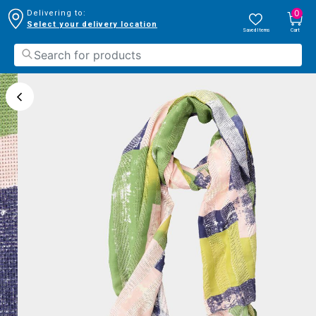
0
Delivering to:
Select your delivery location
Saved Items
Cart