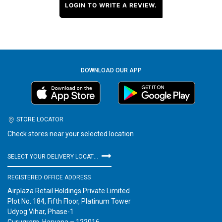
LOGIN TO WRITE A REVIEW.
DOWNLOAD OUR APP
STORE LOCATOR
Check stores near your selected location
SELECT YOUR DELIVERY LOCATION
REGISTERED OFFICE ADDRESS
Airplaza Retail Holdings Private Limited
Plot No. 184, Fifth Floor, Platinum Tower
Udyog Vihar, Phase-1
Gurugram, Haryana – 122016