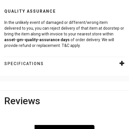
QUALITY ASSURANCE
In the unlikely event of damaged or different/wrong item
delivered to you, you can reject delivery of that item at doorstep or
bring the item along with invoice to your nearest store within
asset-gm-quality-assurance
days
of order delivery. We will
provide refund or replacement. T&C apply.
SPECIFICATIONS
Reviews