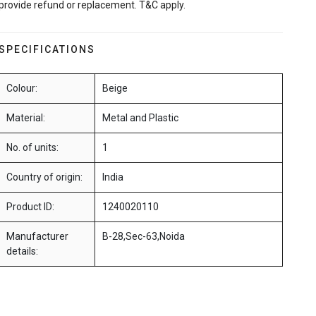
provide refund or replacement. T&C apply.
SPECIFICATIONS
Colour:
Beige
Material:
Metal and Plastic
No. of units:
1
Country of origin:
India
Product ID:
1240020110
Manufacturer
B-28,Sec-63,Noida
details: