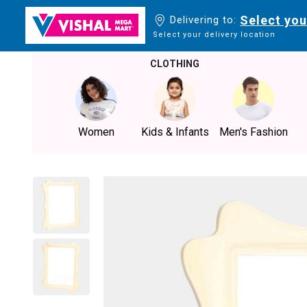
Select you
Delivering to:
Select your delivery location
CLOTHING
Women
Kids & Infants
Men's Fashion