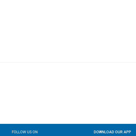
FOLLOW US ON
DOWNLOAD OUR APP