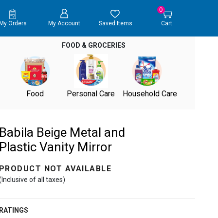
0
My Orders
My Account
Saved Items
Cart
FOOD & GROCERIES
Food
Personal Care
Household Care
Babila Beige Metal and
Plastic Vanity Mirror
PRODUCT NOT AVAILABLE
(Inclusive of all taxes)
RATINGS