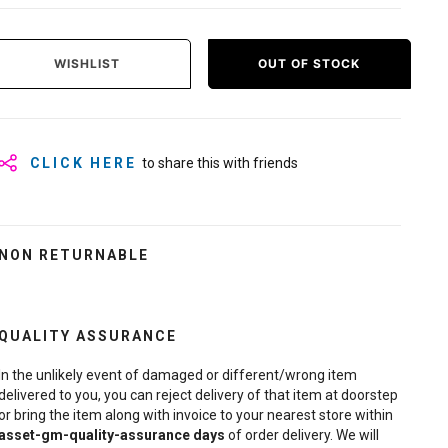
WISHLIST
OUT OF STOCK
CLICK HERE
to share this with friends
NON RETURNABLE
QUALITY ASSURANCE
In the unlikely event of damaged or different/wrong item
delivered to you, you can reject delivery of that item at doorstep
or bring the item along with invoice to your nearest store within
asset-gm-quality-assurance
days
of order delivery. We will