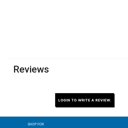
Reviews
LOGIN TO WRITE A REVIEW.
SHOP FOR