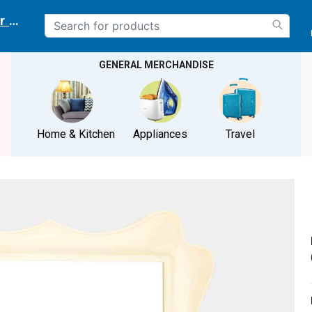
r delivery location
GENERAL MERCHANDISE
Home & Kitchen
Appliances
Travel