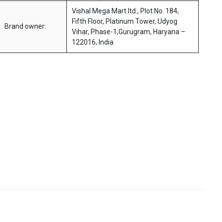
Vishal Mega Mart ltd., Plot No. 184,
Fifth Floor, Platinum Tower, Udyog
Brand owner:
Vihar, Phase-1,Gurugram, Haryana –
122016, India