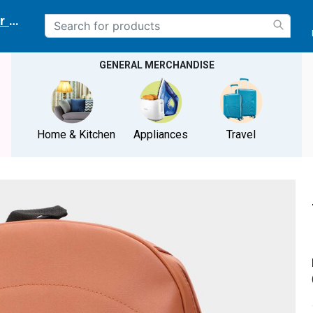
r delivery location
GENERAL MERCHANDISE
Home & Kitchen
Appliances
Travel