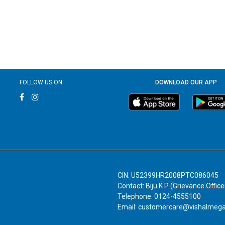
FOLLOW US ON
DOWNLOAD OUR APP
CIN: U52399HR2008PTC086045
Contact: Biju K P (Grievance Office
Telephone: 0124-4555100
Email: customercare@vishalmeg