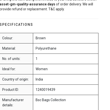
asset-gm-quality-assurance
days
of order delivery. We will
provide refund or replacement. T&C apply.
SPECIFICATIONS
Colour:
Brown
Material:
Polyurethane
No. of units:
1
Ideal for:
Women
Country of origin:
India
Product ID:
1240019439
Manufacturer
Bsc Bags Collection
details: