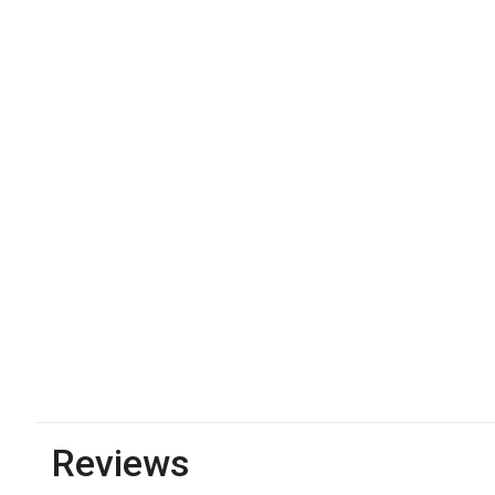
Reviews