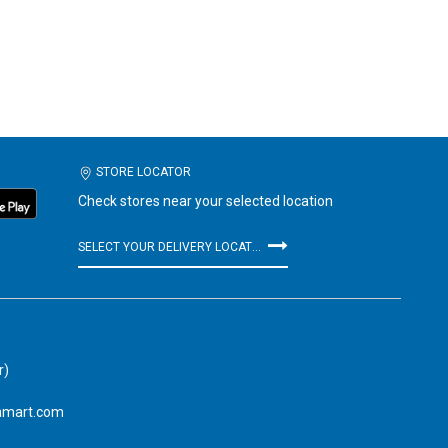
STORE LOCATOR
Check stores near your selected location
SELECT YOUR DELIVERY LOCATION
r)
amart.com