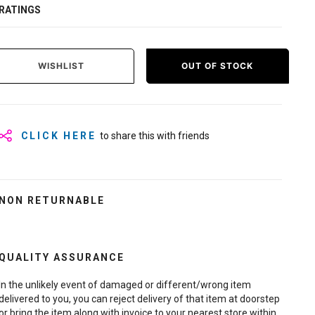
RATINGS
WISHLIST
OUT OF STOCK
CLICK HERE
to share this with friends
NON RETURNABLE
QUALITY ASSURANCE
In the unlikely event of damaged or different/wrong item
delivered to you, you can reject delivery of that item at doorstep
or bring the item along with invoice to your nearest store within