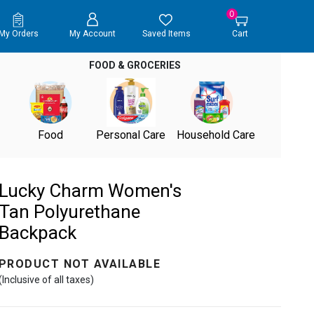
0
My Orders
My Account
Saved Items
Cart
FOOD & GROCERIES
Food
Personal Care
Household Care
Lucky Charm Women's
Tan Polyurethane
Backpack
PRODUCT NOT AVAILABLE
(Inclusive of all taxes)