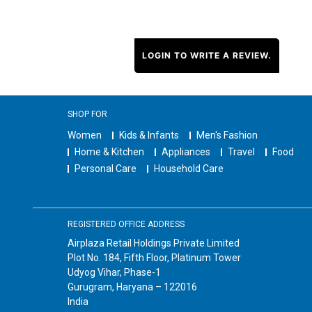
LOGIN TO WRITE A REVIEW.
SHOP FOR
Women
Kids & Infants
Men's Fashion
Home & Kitchen
Appliances
Travel
Food
Personal Care
Household Care
REGISTERED OFFICE ADDRESS
Airplaza Retail Holdings Private Limited
Plot No. 184, Fifth Floor, Platinum Tower
Udyog Vihar, Phase-1
Gurugram, Haryana – 122016
India