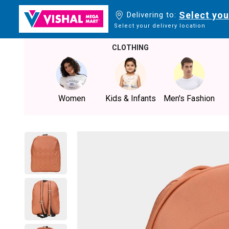
Select you
Delivering to:
Select your delivery location
CLOTHING
Women
Kids & Infants
Men's Fashion