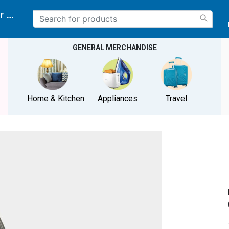
r delivery location
GENERAL MERCHANDISE
Home & Kitchen
Appliances
Travel