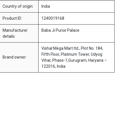
Country of origin:
India
Product ID:
1240019168
Manufacturer
Baba Ji Purse Palace
details:
Vishal Mega Mart ltd., Plot No. 184,
Fifth Floor, Platinum Tower, Udyog
Brand owner:
Vihar, Phase-1,Gurugram, Haryana –
122016, India