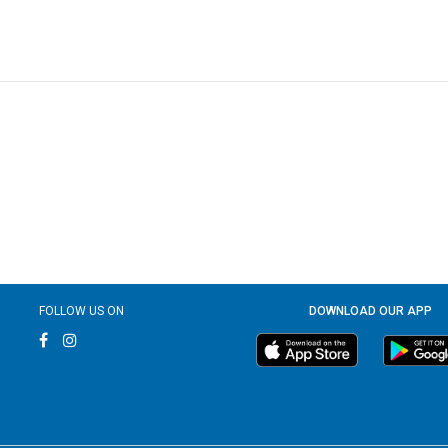
FOLLOW US ON
DOWNLOAD OUR APP