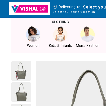
Select you
Delivering to:
Select your delivery location
CLOTHING
Women
Kids & Infants
Men's Fashion