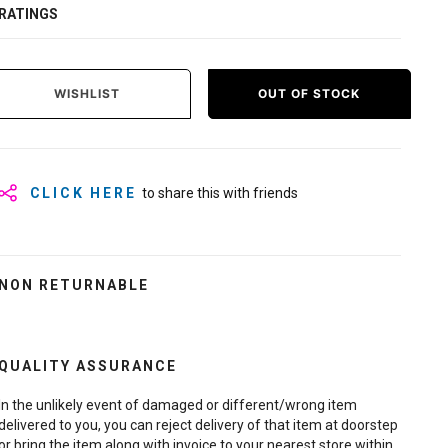
RATINGS
WISHLIST
OUT OF STOCK
CLICK HERE
to share this with friends
NON RETURNABLE
QUALITY ASSURANCE
In the unlikely event of damaged or different/wrong item
delivered to you, you can reject delivery of that item at doorstep
or bring the item along with invoice to your nearest store within