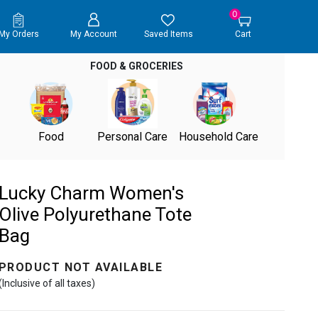
0
My Orders
My Account
Saved Items
Cart
FOOD & GROCERIES
Food
Personal Care
Household Care
Lucky Charm Women's
Olive Polyurethane Tote
Bag
PRODUCT NOT AVAILABLE
(Inclusive of all taxes)