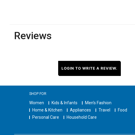
Reviews
LOGIN TO WRITE A REVIEW.
SHOP FOR
Women
Kids & Infants
Men's Fashion
Home & Kitchen
Appliances
Travel
Food
Personal Care
Household Care