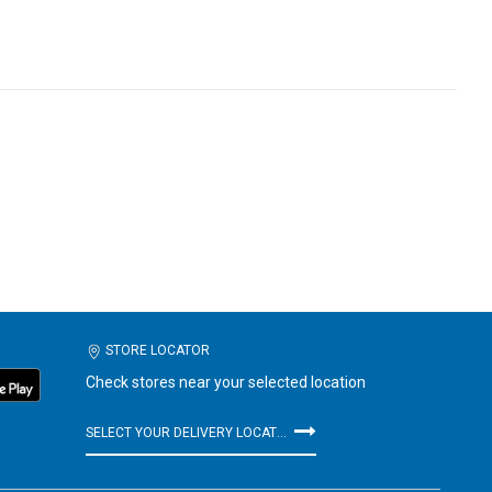
STORE LOCATOR
Check stores near your selected location
SELECT YOUR DELIVERY LOCATION