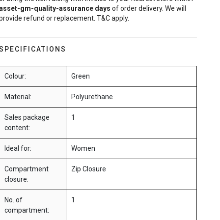
asset-gm-quality-assurance
days
of order delivery. We will
provide refund or replacement. T&C apply.
SPECIFICATIONS
Colour:
Green
Material:
Polyurethane
Sales package
1
content:
Ideal for:
Women
Compartment
Zip Closure
closure:
No. of
1
compartment: