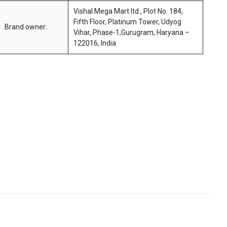
Vishal Mega Mart ltd., Plot No. 184,
Fifth Floor, Platinum Tower, Udyog
Brand owner:
Vihar, Phase-1,Gurugram, Haryana –
122016, India