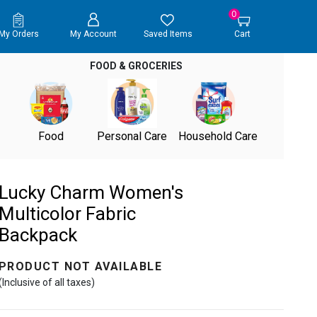
0
My Orders
My Account
Saved Items
Cart
FOOD & GROCERIES
Food
Personal Care
Household Care
Lucky Charm Women's
Multicolor Fabric
Backpack
PRODUCT NOT AVAILABLE
(Inclusive of all taxes)