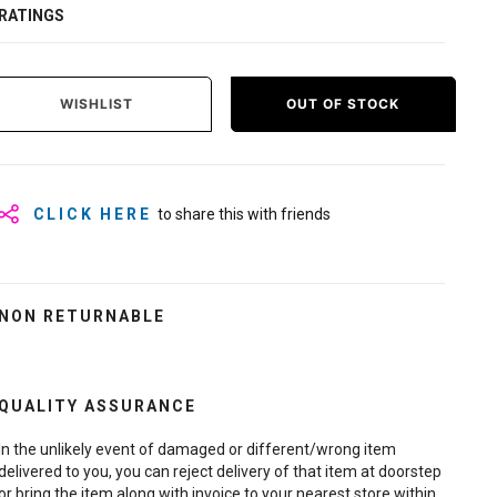
RATINGS
WISHLIST
OUT OF STOCK
CLICK HERE
to share this with friends
NON RETURNABLE
QUALITY ASSURANCE
In the unlikely event of damaged or different/wrong item
delivered to you, you can reject delivery of that item at doorstep
or bring the item along with invoice to your nearest store within