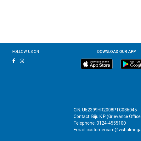
FOLLOW US ON
DOWNLOAD OUR APP
CIN: U52399HR2008PTC086045
Contact: Biju K P (Grievance Office
Telephone: 0124-4555100
Email: customercare@vishalmeg