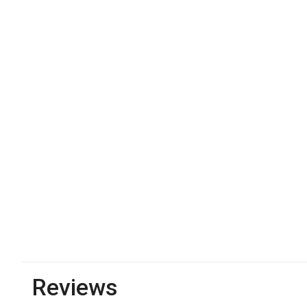
Reviews