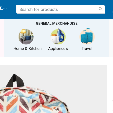
r delivery location
GENERAL MERCHANDISE
Home & Kitchen
Appliances
Travel