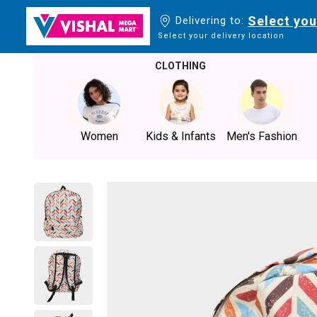
Select you
Delivering to:
Select your delivery location
CLOTHING
Women
Kids & Infants
Men's Fashion