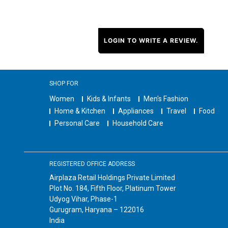
LOGIN TO WRITE A REVIEW.
SHOP FOR
Women
Kids & Infants
Men's Fashion
Home & Kitchen
Appliances
Travel
Food
Personal Care
Household Care
REGISTERED OFFICE ADDRESS
Airplaza Retail Holdings Private Limited
Plot No. 184, Fifth Floor, Platinum Tower
Udyog Vihar, Phase-1
Gurugram, Haryana – 122016
India