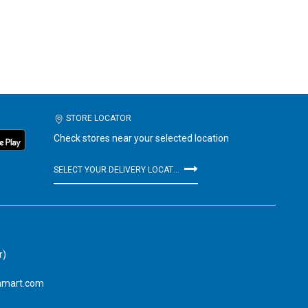
STORE LOCATOR
Check stores near your selected location
SELECT YOUR DELIVERY LOCATION
r)
amart.com