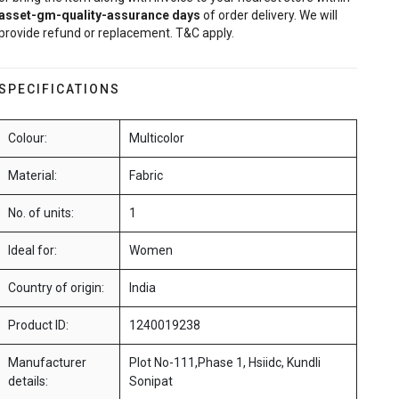
asset-gm-quality-assurance
days
of order delivery. We will
provide refund or replacement. T&C apply.
SPECIFICATIONS
Colour:
Multicolor
Material:
Fabric
No. of units:
1
Ideal for:
Women
Country of origin:
India
Product ID:
1240019238
Manufacturer
Plot No-111,Phase 1, Hsiidc, Kundli
details:
Sonipat