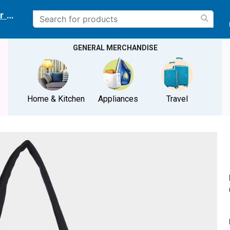
r delivery location
GENERAL MERCHANDISE
Home & Kitchen
Appliances
Travel