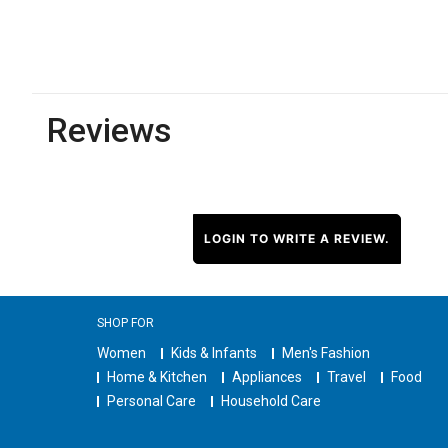
Reviews
LOGIN TO WRITE A REVIEW.
SHOP FOR
Women
Kids & Infants
Men's Fashion
Home & Kitchen
Appliances
Travel
Food
Personal Care
Household Care