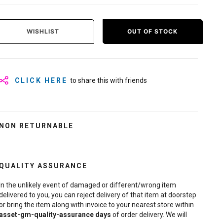
WISHLIST
OUT OF STOCK
CLICK HERE
to share this with friends
NON RETURNABLE
QUALITY ASSURANCE
In the unlikely event of damaged or different/wrong item
delivered to you, you can reject delivery of that item at doorstep
or bring the item along with invoice to your nearest store within
asset-gm-quality-assurance
days
of order delivery. We will