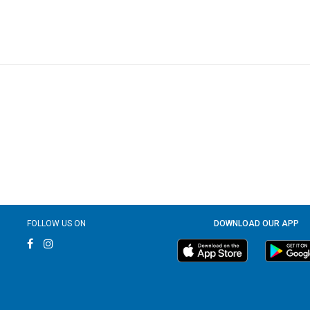
FOLLOW US ON
DOWNLOAD OUR APP