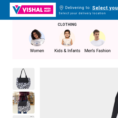
Select you
Delivering to:
Select your delivery location
CLOTHING
Women
Kids & Infants
Men's Fashion