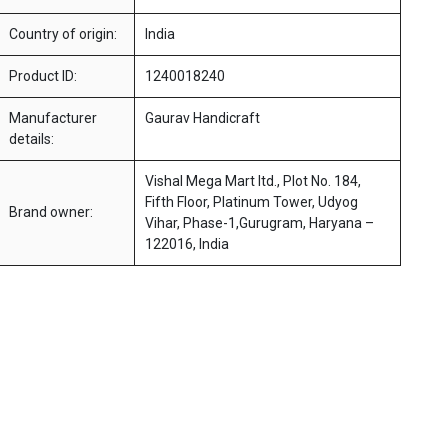
Country of origin:
India
Product ID:
1240018240
Manufacturer
Gaurav Handicraft
details:
Vishal Mega Mart ltd., Plot No. 184,
Fifth Floor, Platinum Tower, Udyog
Brand owner:
Vihar, Phase-1,Gurugram, Haryana –
122016, India