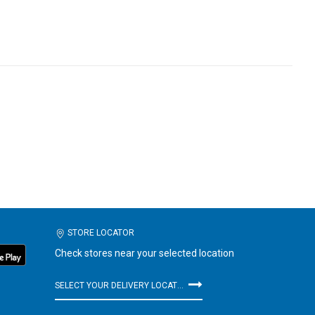
STORE LOCATOR
Check stores near your selected location
SELECT YOUR DELIVERY LOCATION