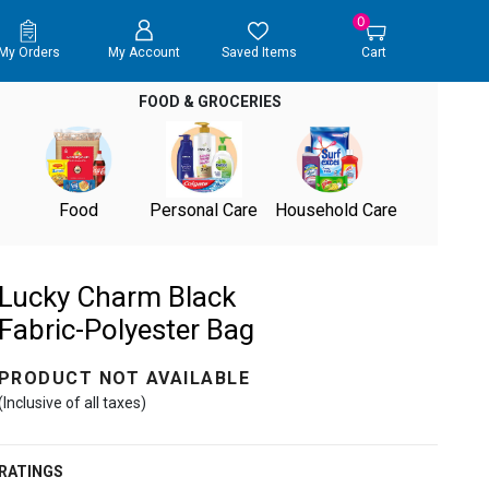
0
My Orders
My Account
Saved Items
Cart
FOOD & GROCERIES
Food
Personal Care
Household Care
Lucky Charm Black
Fabric-Polyester Bag
PRODUCT NOT AVAILABLE
(Inclusive of all taxes)
RATINGS