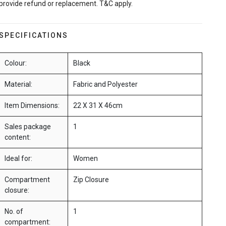
provide refund or replacement. T&C apply.
SPECIFICATIONS
Colour:
Black
Material:
Fabric and Polyester
Item Dimensions:
22 X 31 X 46cm
Sales package
1
content:
Ideal for:
Women
Compartment
Zip Closure
closure:
No. of
1
compartment: