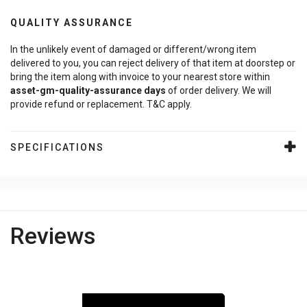
QUALITY ASSURANCE
In the unlikely event of damaged or different/wrong item
delivered to you, you can reject delivery of that item at doorstep or
bring the item along with invoice to your nearest store within
asset-gm-quality-assurance
days
of order delivery. We will
provide refund or replacement. T&C apply.
SPECIFICATIONS
Reviews