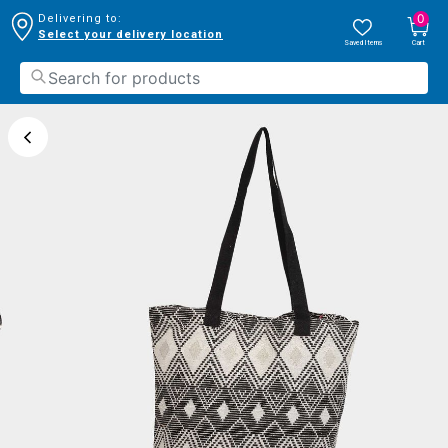
0
Delivering to:
Select your delivery location
Saved Items
Cart