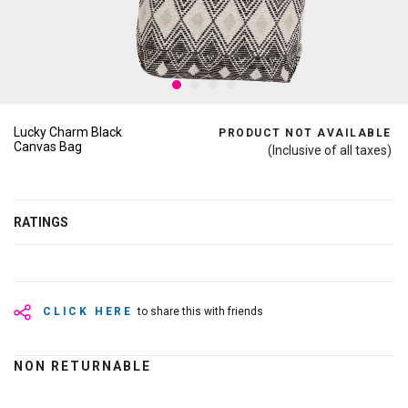
Lucky Charm Black
PRODUCT NOT AVAILABLE
Canvas Bag
(Inclusive of all taxes)
RATINGS
CLICK HERE
to share this with friends
NON RETURNABLE