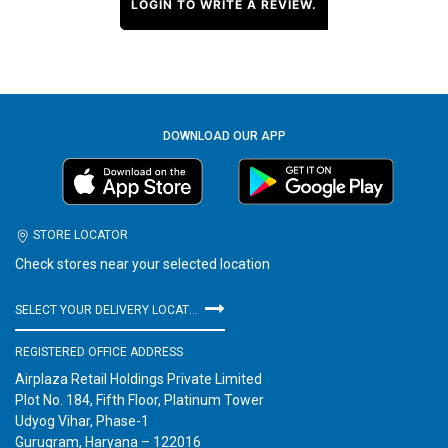
LOGIN TO WRITE A REVIEW.
DOWNLOAD OUR APP
STORE LOCATOR
Check stores near your selected location
SELECT YOUR DELIVERY LOCATION
REGISTERED OFFICE ADDRESS
Airplaza Retail Holdings Private Limited
Plot No. 184, Fifth Floor, Platinum Tower
Udyog Vihar, Phase-1
Gurugram, Haryana – 122016