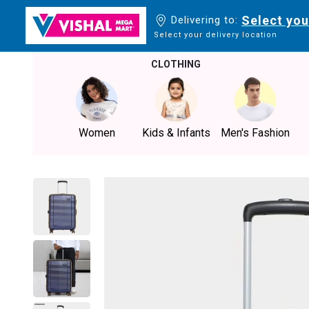
Select you
Delivering to:
Select your delivery location
CLOTHING
Women
Kids & Infants
Men's Fashion