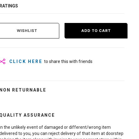
RATINGS
WISHLIST
ADD TO CART
CLICK HERE
to share this with friends
NON RETURNABLE
QUALITY ASSURANCE
In the unlikely event of damaged or different/wrong item
delivered to you, you can reject delivery of that item at doorstep