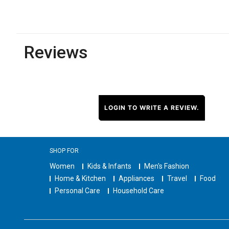
Reviews
LOGIN TO WRITE A REVIEW.
SHOP FOR
Women
Kids & Infants
Men's Fashion
Home & Kitchen
Appliances
Travel
Food
Personal Care
Household Care