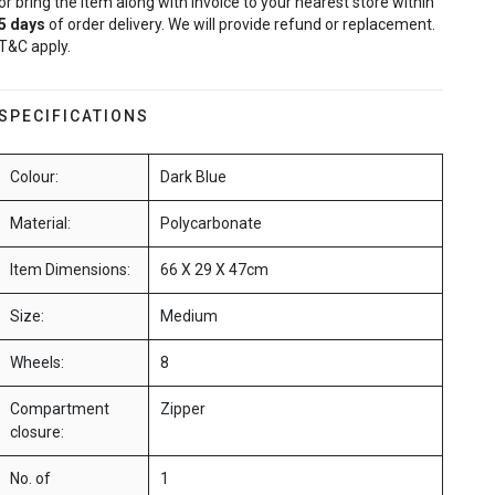
or bring the item along with invoice to your nearest store within
5
days
of order delivery. We will provide refund or replacement.
T&C apply.
SPECIFICATIONS
Colour:
Dark Blue
Material:
Polycarbonate
Item Dimensions:
66 X 29 X 47cm
Size:
Medium
Wheels:
8
Compartment
Zipper
closure:
No. of
1