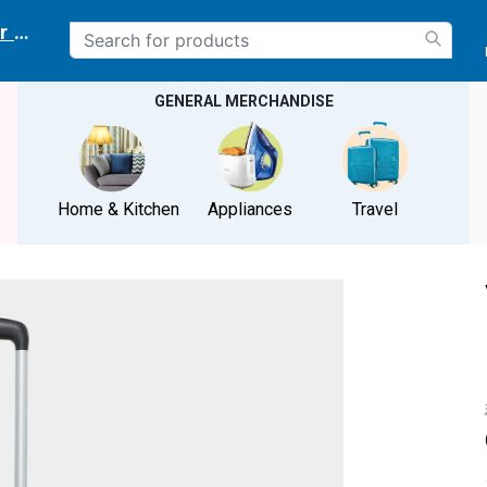
r delivery location
GENERAL MERCHANDISE
Home & Kitchen
Appliances
Travel