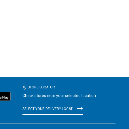
STORE LOCATOR
Check stores near your selected location
SELECT YOUR DELIVERY LOCATION