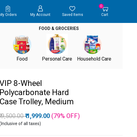
0
My Orders
My Account
Saved Items
Cart
FOOD & GROCERIES
Food
Personal Care
Household Care
VIP 8-Wheel
Polycarbonate Hard
Case Trolley, Medium
Price reduced from
to
₹ 9,500.00
₹ 1,999.00
(79%
OFF
)
(Inclusive of all taxes)