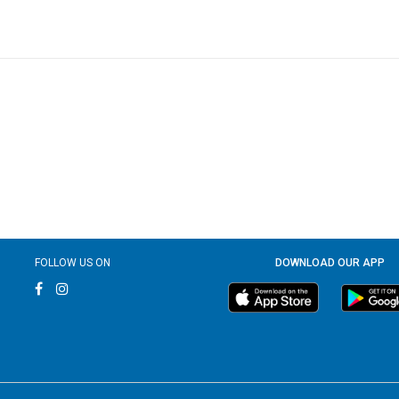
FOLLOW US ON
DOWNLOAD OUR APP