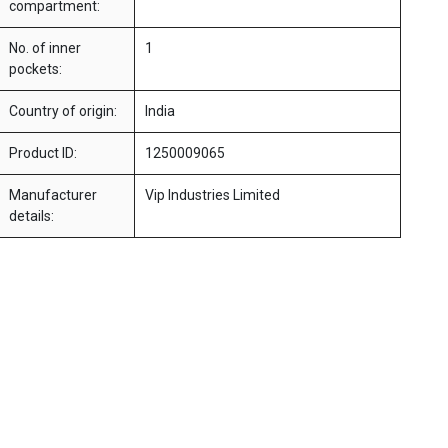
compartment:
No. of inner
1
pockets:
Country of origin:
India
Product ID:
1250009065
Manufacturer
Vip Industries Limited
details: