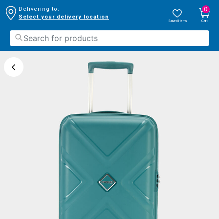
0
Delivering to:
Select your delivery location
Saved Items
Cart