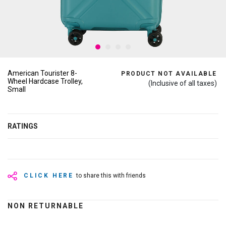
American Tourister 8-
PRODUCT NOT AVAILABLE
Wheel Hardcase Trolley,
(Inclusive of all taxes)
Small
RATINGS
CLICK HERE
to share this with friends
NON RETURNABLE