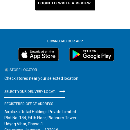
LOGIN TO WRITE A REVIEW.
DOWNLOAD OUR APP
STORE LOCATOR
Check stores near your selected location
SELECT YOUR DELIVERY LOCATION
REGISTERED OFFICE ADDRESS
Airplaza Retail Holdings Private Limited
Plot No. 184, Fifth Floor, Platinum Tower
Udyog Vihar, Phase-1
Gurugram, Haryana – 122016