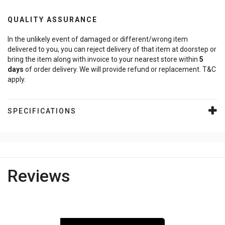
QUALITY ASSURANCE
In the unlikely event of damaged or different/wrong item
delivered to you, you can reject delivery of that item at doorstep or
bring the item along with invoice to your nearest store within
5
days
of order delivery. We will provide refund or replacement. T&C
apply.
SPECIFICATIONS
Reviews