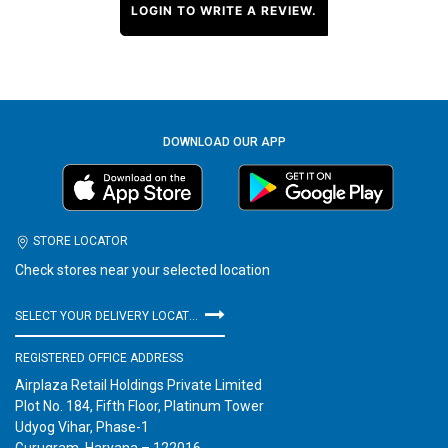
LOGIN TO WRITE A REVIEW.
DOWNLOAD OUR APP
STORE LOCATOR
Check stores near your selected location
SELECT YOUR DELIVERY LOCATION
REGISTERED OFFICE ADDRESS
Airplaza Retail Holdings Private Limited
Plot No. 184, Fifth Floor, Platinum Tower
Udyog Vihar, Phase-1
Gurugram, Haryana – 122016