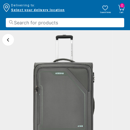
0
Delivering to:
Select your delivery location
Saved Items
Cart