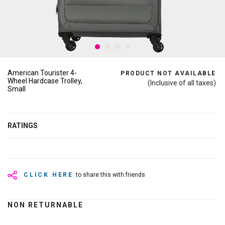
American Tourister 4-
PRODUCT NOT AVAILABLE
Wheel Hardcase Trolley,
(Inclusive of all taxes)
Small
RATINGS
CLICK HERE
to share this with friends
NON RETURNABLE