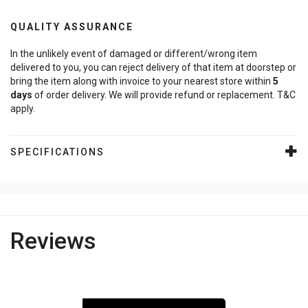
QUALITY ASSURANCE
In the unlikely event of damaged or different/wrong item
delivered to you, you can reject delivery of that item at doorstep or
bring the item along with invoice to your nearest store within
5
days
of order delivery. We will provide refund or replacement. T&C
apply.
SPECIFICATIONS
Reviews