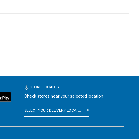
STORE LOCATOR
Check stores near your selected location
SELECT YOUR DELIVERY LOCATION