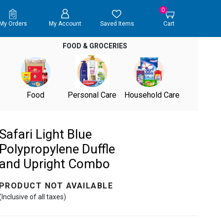
0
My Orders
My Account
Saved Items
Cart
FOOD & GROCERIES
Food
Personal Care
Household Care
Safari Light Blue
Polypropylene Duffle
and Upright Combo
PRODUCT NOT AVAILABLE
(Inclusive of all taxes)