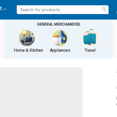
r delivery location
GENERAL MERCHANDISE
Home & Kitchen
Appliances
Travel