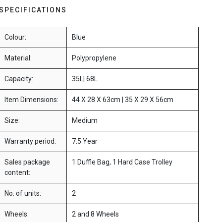
SPECIFICATIONS
Colour:
Blue
Material:
Polypropylene
Capacity:
35L| 68L
Item Dimensions:
44 X 28 X 63cm | 35 X 29 X 56cm
Size:
Medium
Warranty period:
7.5 Year
Sales package
1 Duffle Bag, 1 Hard Case Trolley
content:
No. of units:
2
Wheels:
2 and 8 Wheels