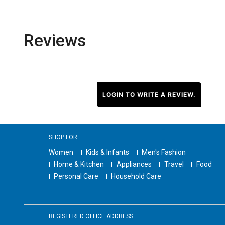
Reviews
LOGIN TO WRITE A REVIEW.
SHOP FOR
Women
Kids & Infants
Men's Fashion
Home & Kitchen
Appliances
Travel
Food
Personal Care
Household Care
REGISTERED OFFICE ADDRESS