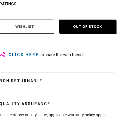
RATINGS
WISHLIST
OUT OF STOCK
CLICK HERE
to share this with friends
NON RETURNABLE
QUALITY ASSURANCE
In case of any quality issue, applicable warranty policy applies.