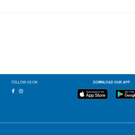
FOLLOW US ON
DOWNLOAD OUR APP