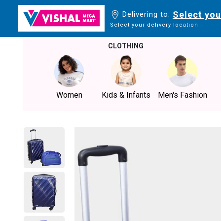
Select you
Delivering to:
Select your delivery location
CLOTHING
Women
Kids & Infants
Men's Fashion