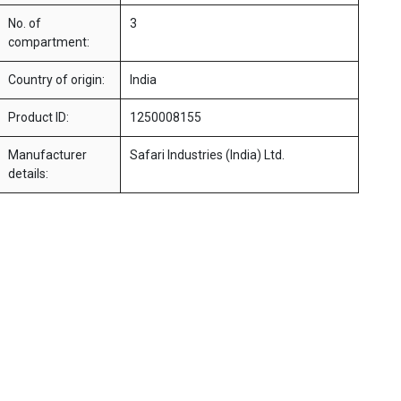
No. of
3
compartment:
Country of origin:
India
Product ID:
1250008155
Manufacturer
Safari Industries (India) Ltd.
details: