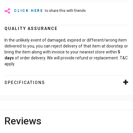
CLICK HERE
to share this with friends
QUALITY ASSURANCE
In the unlikely event of damaged, expired or different/wrong item
delivered to you, you can reject delivery of that item at doorstep or
bring the item along with invoice to your nearest store within
5
days
of order delivery. We will provide refund or replacement. T&C
apply.
SPECIFICATIONS
Reviews