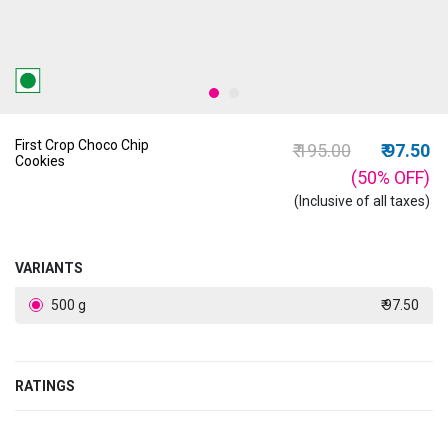
First Crop Choco Chip
Price reduced from
to
₹ 195.00
₹ 97.50
Cookies
(50%
OFF
)
(Inclusive of all taxes)
VARIANTS
500 g
₹ 97.50
RATINGS