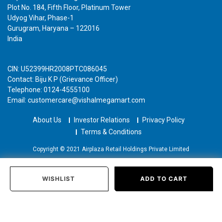
Plot No. 184, Fifth Floor, Platinum Tower
Udyog Vihar, Phase-1
Gurugram, Haryana – 122016
India
CIN: U52399HR2008PTC086045
Contact: Biju K P (Grievance Officer)
Telephone: 0124-4555100
Email: customercare@vishalmegamart.com
About Us
Investor Relations
Privacy Policy
Terms & Conditions
Copyright © 2021 Airplaza Retail Holdings Private Limited
WISHLIST
ADD TO CART
Home
Categories
Past Orders
Login