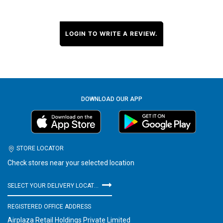
LOGIN TO WRITE A REVIEW.
DOWNLOAD OUR APP
STORE LOCATOR
Check stores near your selected location
SELECT YOUR DELIVERY LOCATION
REGISTERED OFFICE ADDRESS
Airplaza Retail Holdings Private Limited