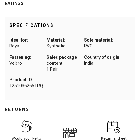
RATINGS
SPECIFICATIONS
Ideal for:
Material:
Sole material:
Boys
Synthetic
PVC
Fastening:
Sales package
Country of origin:
Velcro
content:
India
1 Pair
Product ID:
1251036265TRQ
RETURNS
Would you like to
Return and get