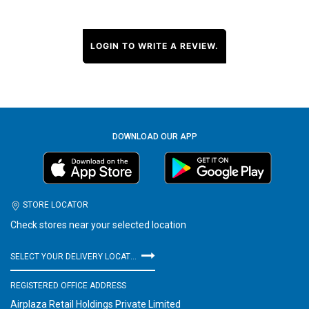
LOGIN TO WRITE A REVIEW.
DOWNLOAD OUR APP
STORE LOCATOR
Check stores near your selected location
SELECT YOUR DELIVERY LOCATION
REGISTERED OFFICE ADDRESS
Airplaza Retail Holdings Private Limited