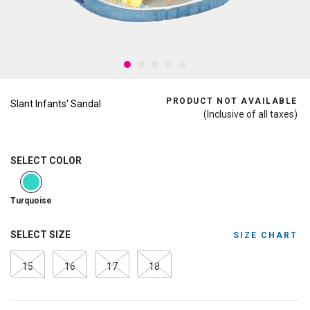
PRODUCT NOT AVAILABLE
Slant Infants' Sandal
(Inclusive of all taxes)
SELECT COLOR
selected
Turquoise
SELECT SIZE
SIZE CHART
15
16
17
18