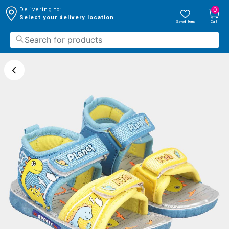
0
Delivering to:
Select your delivery location
Saved Items
Cart