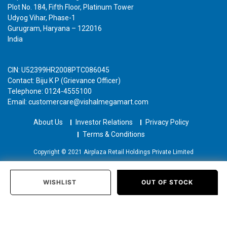
Plot No. 184, Fifth Floor, Platinum Tower
Udyog Vihar, Phase-1
Gurugram, Haryana – 122016
India
CIN: U52399HR2008PTC086045
Contact: Biju K P (Grievance Officer)
Telephone: 0124-4555100
Email: customercare@vishalmegamart.com
About Us
Investor Relations
Privacy Policy
Terms & Conditions
Copyright © 2021 Airplaza Retail Holdings Private Limited
WISHLIST
OUT OF STOCK
Home
Categories
Past Orders
Login