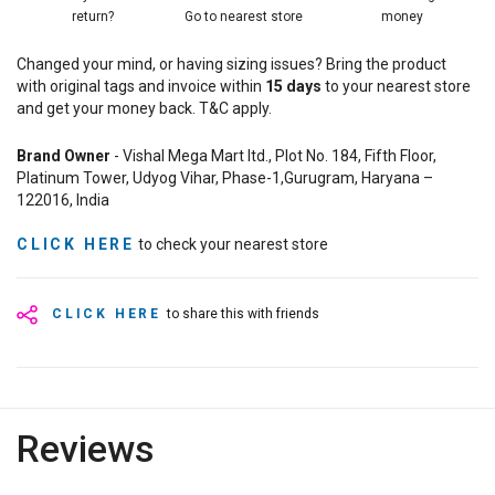
return?
Go to nearest store
money
Changed your mind, or having sizing issues? Bring the product
with original tags and invoice within
15
days
to your nearest store
and get your money back. T&C apply.
Brand Owner
- Vishal Mega Mart ltd., Plot No. 184, Fifth Floor,
Platinum Tower, Udyog Vihar, Phase-1,Gurugram, Haryana –
122016, India
CLICK HERE
to check your nearest store
CLICK HERE
to share this with friends
Reviews