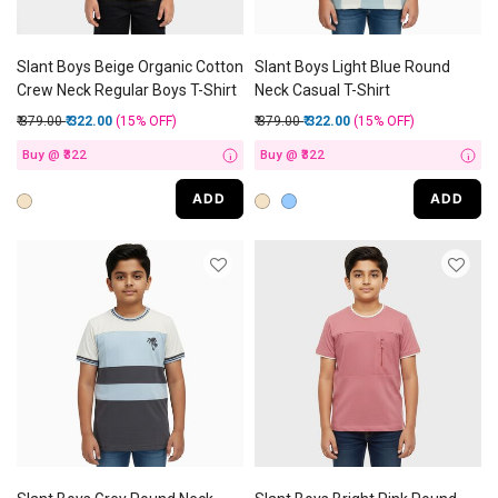
Slant Boys Beige Organic Cotton
Slant Boys Light Blue Round
Crew Neck Regular Boys T-Shirt
Neck Casual T-Shirt
Price reduced from
to
Price reduced from
to
₹ 379.00
₹ 322.00
(15%
OFF
)
₹ 379.00
₹ 322.00
(15%
OFF
)
Buy @ ₹322
Buy @ ₹322
i
i
ADD
ADD