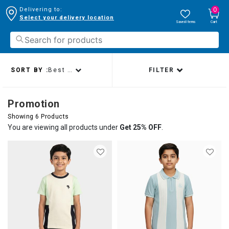
0
Delivering to:
Select your delivery location
Saved Items
Cart
SORT BY :
Best sellers
FILTER
Promotion
Showing 6 Products
You are viewing all products under
Get 25% OFF
.