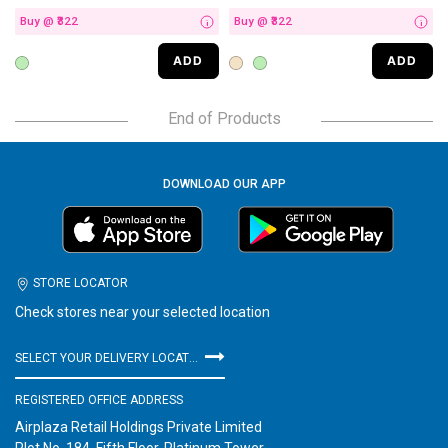
Buy @ ₹322
Buy @ ₹322
i
i
ADD
ADD
End of Products
DOWNLOAD OUR APP
STORE LOCATOR
Check stores near your selected location
SELECT YOUR DELIVERY LOCATION
REGISTERED OFFICE ADDRESS
Airplaza Retail Holdings Private Limited
Plot No. 184, Fifth Floor, Platinum Tower