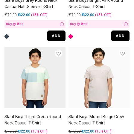
Slant Boys Grey Round Neck
Slant Boys Bright Pink Round
Casual Half Sleeve T-Shirt
Neck Casual T-Shirt
Price reduced from
to
Price reduced from
to
₹ 379.00
₹ 322.00
(15%
OFF
)
₹ 379.00
₹ 322.00
(15%
OFF
)
Buy @ ₹322
Buy @ ₹322
i
i
ADD
ADD
Slant Boys' Light Green Round
Slant Boys Muted Beige Crew
Neck Casual T-Shirt
Neck Casual T-Shirt
Price reduced from
to
Price reduced from
to
₹ 379.00
₹ 322.00
(15%
OFF
)
₹ 379.00
₹ 322.00
(15%
OFF
)