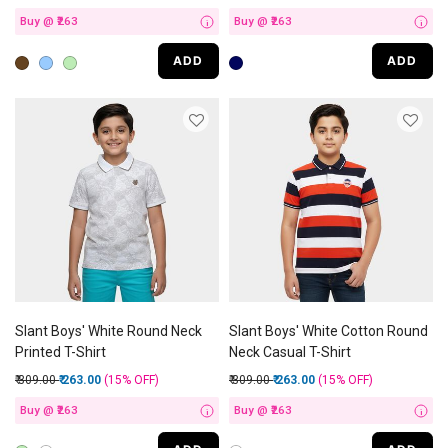
Buy @ ₹263
Buy @ ₹263
i
i
ADD
ADD
Slant Boys' White Round Neck
Slant Boys' White Cotton Round
Printed T-Shirt
Neck Casual T-Shirt
Price reduced from
to
Price reduced from
to
₹ 309.00
₹ 263.00
(15%
OFF
)
₹ 309.00
₹ 263.00
(15%
OFF
)
Buy @ ₹263
Buy @ ₹263
i
i