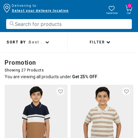
0
Delivering to:
Select your delivery location
Saved Items
Cart
SORT BY :
Best sellers
FILTER
Promotion
Showing 27 Products
You are viewing all products under
Get 25% OFF
.