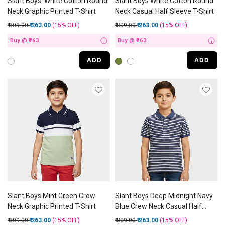
Slant Boys' White Cotton Round
Slant Boys White Cotton Round
Neck Graphic Printed T-Shirt
Neck Casual Half Sleeve T-Shirt
Price reduced from
to
Price reduced from
to
₹ 309.00
₹ 263.00
(15%
OFF
)
₹ 309.00
₹ 263.00
(15%
OFF
)
Buy @ ₹263
Buy @ ₹263
i
i
ADD
ADD
Slant Boys Mint Green Crew
Slant Boys Deep Midnight Navy
Neck Graphic Printed T-Shirt
Blue Crew Neck Casual Half
Sleeve T-Shirt
Price reduced from
to
Price reduced from
to
₹ 309.00
₹ 263.00
(15%
OFF
)
₹ 309.00
₹ 263.00
(15%
OFF
)