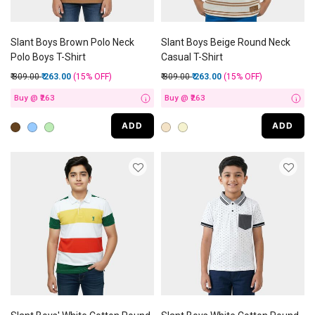
Slant Boys Brown Polo Neck
Slant Boys Beige Round Neck
Polo Boys T-Shirt
Casual T-Shirt
Price reduced from
to
Price reduced from
to
₹ 309.00
₹ 263.00
(15%
OFF
)
₹ 309.00
₹ 263.00
(15%
OFF
)
Buy @ ₹263
Buy @ ₹263
i
i
ADD
ADD