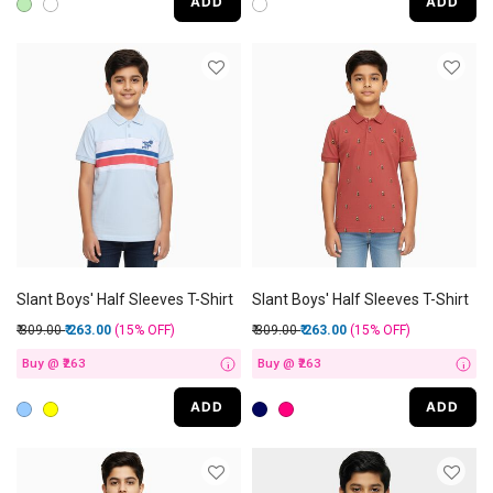
ADD
ADD
Slant Boys' Half Sleeves T-Shirt
Slant Boys' Half Sleeves T-Shirt
Price reduced from
to
Price reduced from
to
₹ 309.00
₹ 263.00
(15%
OFF
)
₹ 309.00
₹ 263.00
(15%
OFF
)
Buy @ ₹263
Buy @ ₹263
i
i
ADD
ADD