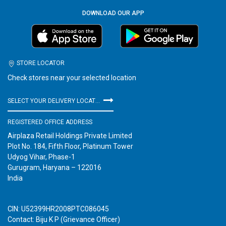
DOWNLOAD OUR APP
STORE LOCATOR
Check stores near your selected location
SELECT YOUR DELIVERY LOCATION
REGISTERED OFFICE ADDRESS
Airplaza Retail Holdings Private Limited
Plot No. 184, Fifth Floor, Platinum Tower
Udyog Vihar, Phase-1
Gurugram, Haryana – 122016
India
CIN: U52399HR2008PTC086045
Contact: Biju K P (Grievance Officer)