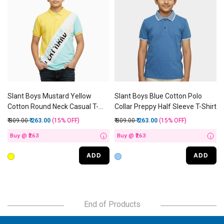
Slant Boys Mustard Yellow
Slant Boys Blue Cotton Polo
Cotton Round Neck Casual T-
Collar Preppy Half Sleeve T-Shirt
Shirt
Price reduced from
to
Price reduced from
to
₹ 309.00
₹ 263.00
(15%
OFF
)
₹ 309.00
₹ 263.00
(15%
OFF
)
Buy @ ₹263
Buy @ ₹263
i
i
ADD
ADD
End of Products