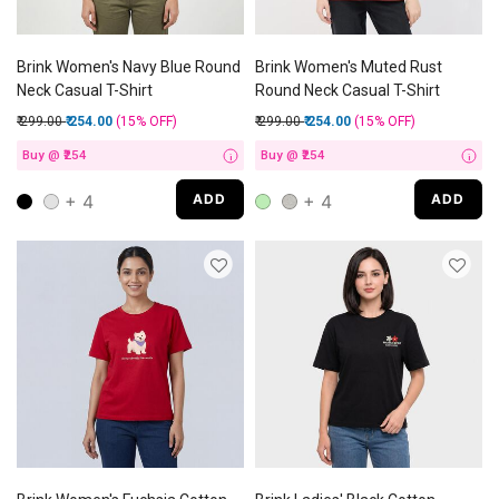
Brink Women's Navy Blue Round
Brink Women's Muted Rust
Neck Casual T-Shirt
Round Neck Casual T-Shirt
Price reduced from
to
Price reduced from
to
₹ 299.00
₹ 254.00
(15%
OFF
)
₹ 299.00
₹ 254.00
(15%
OFF
)
Buy @ ₹254
Buy @ ₹254
i
i
+ 4
+ 4
ADD
ADD