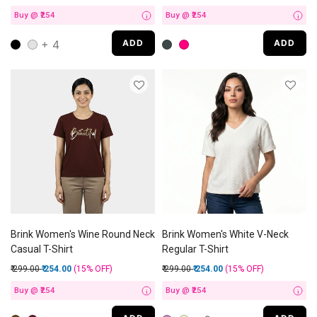
Buy @ ₹254
Buy @ ₹254
i
i
+ 4
ADD
ADD
Brink Women's Wine Round Neck
Brink Women's White V-Neck
Casual T-Shirt
Regular T-Shirt
Price reduced from
to
Price reduced from
to
₹ 299.00
₹ 254.00
(15%
OFF
)
₹ 299.00
₹ 254.00
(15%
OFF
)
Buy @ ₹254
Buy @ ₹254
i
i