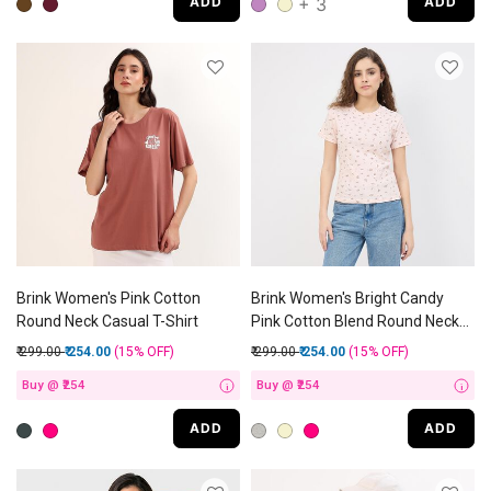
+ 3
ADD
ADD
Brink Women's Pink Cotton
Brink Women's Bright Candy
Round Neck Casual T-Shirt
Pink Cotton Blend Round Neck
Graphic T-Shirt
Price reduced from
to
Price reduced from
to
₹ 299.00
₹ 254.00
(15%
OFF
)
₹ 299.00
₹ 254.00
(15%
OFF
)
Buy @ ₹254
Buy @ ₹254
i
i
ADD
ADD