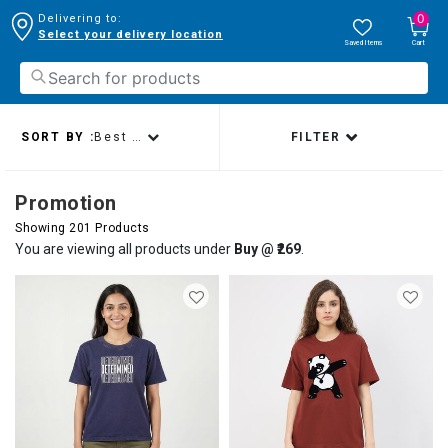
0
Delivering to:
Select your delivery location
Saved Items
Cart
SORT BY :
Best sellers
FILTER
Promotion
Showing 201 Products
You are viewing all products under
Buy @ ₹269
.