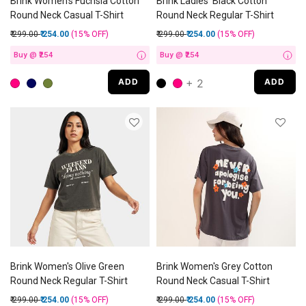
Brink Women's Fuchsia Cotton
Brink Ladies' Black Cotton
Round Neck Casual T-Shirt
Round Neck Regular T-Shirt
Price reduced from
to
Price reduced from
to
₹ 299.00
₹ 254.00
(15%
OFF
)
₹ 299.00
₹ 254.00
(15%
OFF
)
Buy @ ₹254
Buy @ ₹254
i
i
+ 2
ADD
ADD
Brink Women's Olive Green
Brink Women's Grey Cotton
Round Neck Regular T-Shirt
Round Neck Casual T-Shirt
Price reduced from
to
Price reduced from
to
₹ 299.00
₹ 254.00
(15%
OFF
)
₹ 299.00
₹ 254.00
(15%
OFF
)