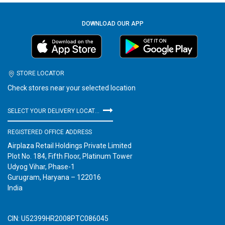
DOWNLOAD OUR APP
STORE LOCATOR
Check stores near your selected location
SELECT YOUR DELIVERY LOCATION
REGISTERED OFFICE ADDRESS
Airplaza Retail Holdings Private Limited
Plot No. 184, Fifth Floor, Platinum Tower
Udyog Vihar, Phase-1
Gurugram, Haryana – 122016
India
CIN: U52399HR2008PTC086045