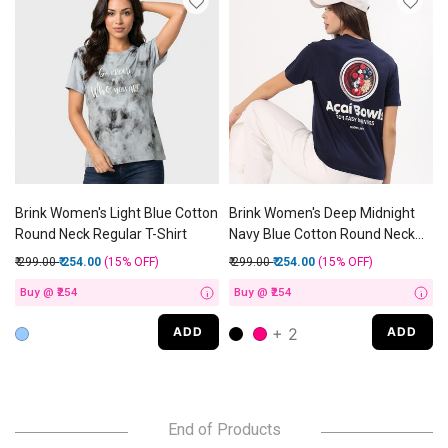
Brink Women's Light Blue Cotton
Brink Women's Deep Midnight
Round Neck Regular T-Shirt
Navy Blue Cotton Round Neck
Casual T-Shirt
Price reduced from
to
Price reduced from
to
₹ 299.00
₹ 254.00
(15%
OFF
)
₹ 299.00
₹ 254.00
(15%
OFF
)
Buy @ ₹254
Buy @ ₹254
i
i
+ 2
ADD
ADD
End of Products