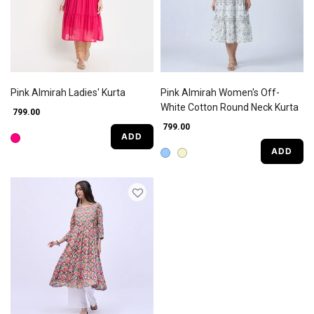
Pink Almirah Ladies' Kurta
Pink Almirah Women's Off-
White Cotton Round Neck Kurta
₹ 799.00
₹ 799.00
ADD
ADD