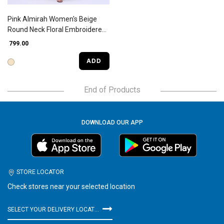
Pink Almirah Women's Beige
Round Neck Floral Embroidered
Kurta
₹ 799.00
ADD
End of Products
DOWNLOAD OUR APP
STORE LOCATOR
Check stores near your selected location
SELECT YOUR DELIVERY LOCATION