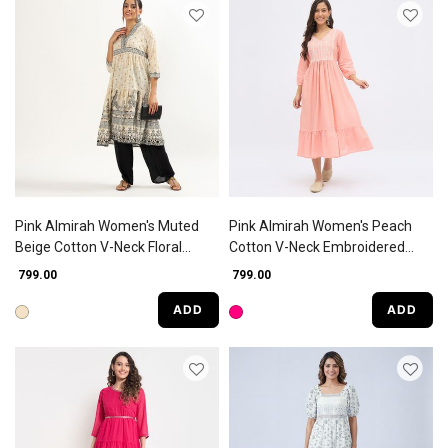
Pink Almirah Women's Muted
Pink Almirah Women's Peach
Beige Cotton V-Neck Floral
Cotton V-Neck Embroidered
Printed Kurta
Kurta
₹ 799.00
₹ 799.00
ADD
ADD