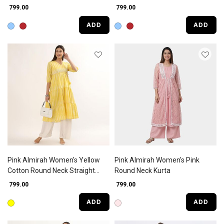
Straight Kurta
₹ 799.00
₹ 799.00
ADD
ADD
Pink Almirah Women's Yellow
Pink Almirah Women's Pink
Cotton Round Neck Straight
Round Neck Kurta
Kurta
₹ 799.00
₹ 799.00
ADD
ADD