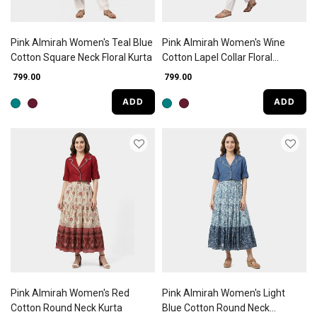
Pink Almirah Women's Teal Blue
Pink Almirah Women's Wine
Cotton Square Neck Floral Kurta
Cotton Lapel Collar Floral
Printed A-Line Kurta
₹ 799.00
₹ 799.00
ADD
ADD
Pink Almirah Women's Red
Pink Almirah Women's Light
Cotton Round Neck Kurta
Blue Cotton Round Neck