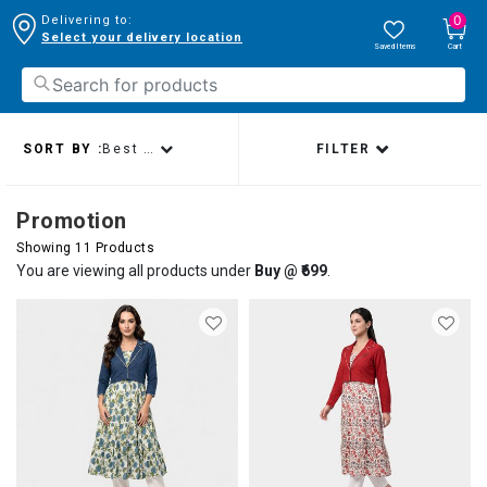
0
Delivering to:
Select your delivery location
Saved Items
Cart
SORT BY :
Best sellers
FILTER
Promotion
Showing 11 Products
You are viewing all products under
Buy @ ₹699
.