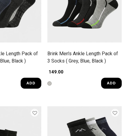
kle Length Pack of
Brink Men's Ankle Length Pack of
Blue, Black )
3 Socks ( Grey, Blue, Black )
₹ 149.00
ADD
ADD