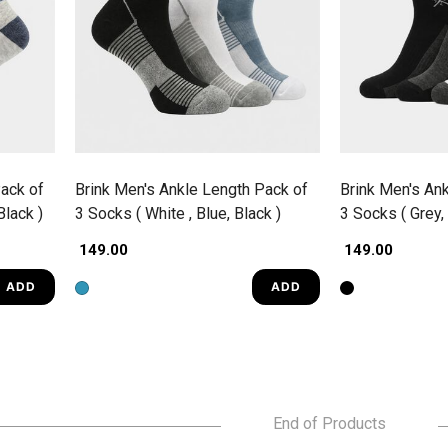
ack of
Brink Men's Ankle Length Pack of
Brink Men's An
Black )
3 Socks ( White , Blue, Black )
3 Socks ( Grey, 
₹ 149.00
₹ 149.00
ADD
ADD
End of Products