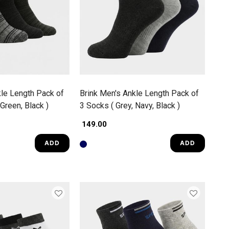
kle Length Pack of
Brink Men's Ankle Length Pack of
 Green, Black )
3 Socks ( Grey, Navy, Black )
₹ 149.00
ADD
ADD