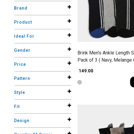
Brand
Product
Ideal For
Gender
Brink Men's Ankle Length 
Pack of 3 ( Navy, Melange 
Price
Charcoal )
₹ 149.00
Pattern
Style
Fit
Design