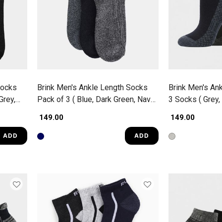
Socks
Brink Men's Ankle Length Socks
Brink Men's An
Grey,
Pack of 3 ( Blue, Dark Green, Navy
3 Socks ( Grey, 
Blue )
₹ 149.00
₹ 149.00
ADD
ADD