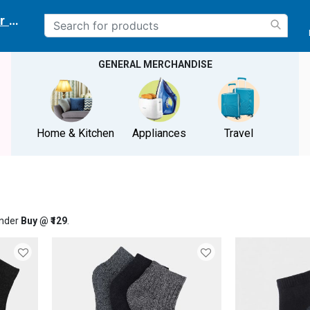
r delivery location
GENERAL MERCHANDISE
Home & Kitchen
Appliances
Travel
under
Buy @ ₹129
.