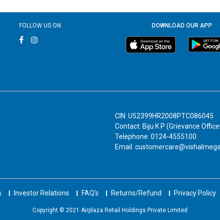
FOLLOW US ON
DOWNLOAD OUR APP
CIN: U52399HR2008PTC086045
Contact: Biju K P (Grievance Office
Telephone: 0124-4555100
Email: customercare@vishalmeg
s
Investor Relations
FAQ's
Returns/Refund
Privacy Policy
Copyright © 2021 Airplaza Retail Holdings Private Limited