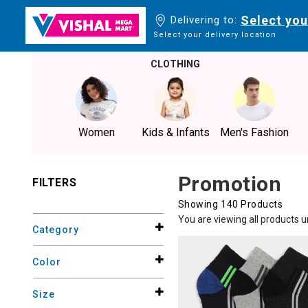
Select you
Delivering to:
Select your delivery location
CLOTHING
Women
Kids & Infants
Men's Fashion
Promotion
FILTERS
Showing 140 Products
You are viewing all products 
Category
Color
Size