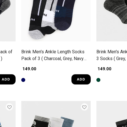
ack of
Brink Men's Ankle Length Socks
Brink Men's An
 )
Pack of 3 ( Charcoal, Grey, Navy
3 Socks ( Grey,
Blue )
₹ 149.00
₹ 149.00
ADD
ADD