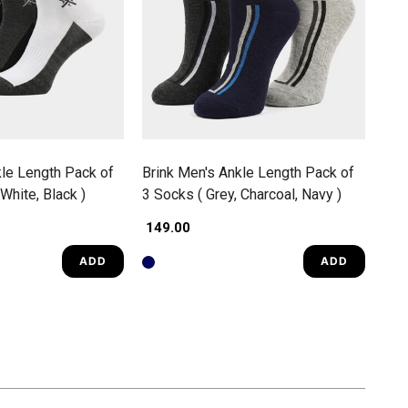
kle Length Pack of
Brink Men's Ankle Length Pack of
White, Black )
3 Socks ( Grey, Charcoal, Navy )
₹ 149.00
ADD
ADD