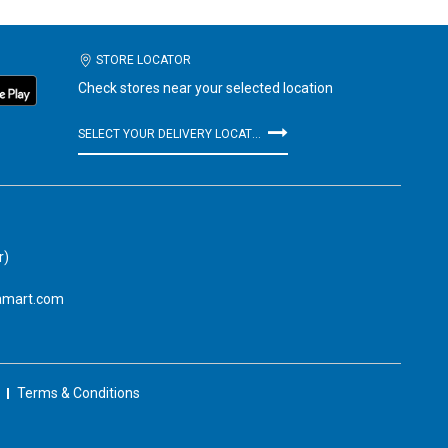
STORE LOCATOR
Check stores near your selected location
SELECT YOUR DELIVERY LOCATION
r)
amart.com
Terms & Conditions