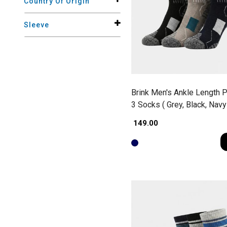
Country Of Origin
Sleeve
Brink Men's Ankle Length P
3 Socks ( Grey, Black, Navy
₹ 149.00