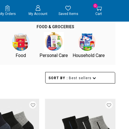
0
My Orders
My Account
Saved Items
Cart
FOOD & GROCERIES
Food
Personal Care
Household Care
SORT BY :
Best sellers