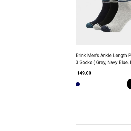
Brink Men's Ankle Length P
3 Socks ( Grey, Navy Blue, 
₹ 149.00