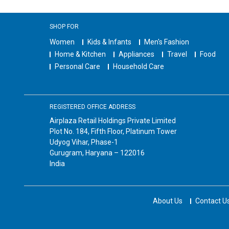
SHOP FOR
Women
Kids & Infants
Men's Fashion
Home & Kitchen
Appliances
Travel
Food
Personal Care
Household Care
REGISTERED OFFICE ADDRESS
Airplaza Retail Holdings Private Limited
Plot No. 184, Fifth Floor, Platinum Tower
Udyog Vihar, Phase-1
Gurugram, Haryana – 122016
India
About Us
Contact U