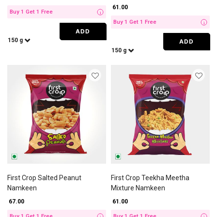
₹ 61.00
Buy 1 Get 1 Free
i
Buy 1 Get 1 Free
i
ADD
150 g
ADD
150 g
First Crop Salted Peanut
First Crop Teekha Meetha
Namkeen
Mixture Namkeen
₹ 67.00
₹ 61.00
Buy 1 Get 1 Free
Buy 1 Get 1 Free