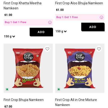
First Crop Khatta Meetha
First Crop Aloo Bhujia Namkeen
Namkeen
₹ 61.00
₹ 61.00
Buy 1 Get 1 Free
i
Buy 1 Get 1 Free
i
ADD
150 g
ADD
150 g
First Crop Bhujia Namkeen
First Crop All in One Mixture
Namkeen
₹ 67.00