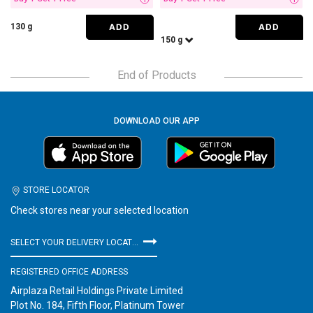
i
i
ADD
ADD
130 g
150 g
End of Products
DOWNLOAD OUR APP
STORE LOCATOR
Check stores near your selected location
SELECT YOUR DELIVERY LOCATION
REGISTERED OFFICE ADDRESS
Airplaza Retail Holdings Private Limited
Plot No. 184, Fifth Floor, Platinum Tower