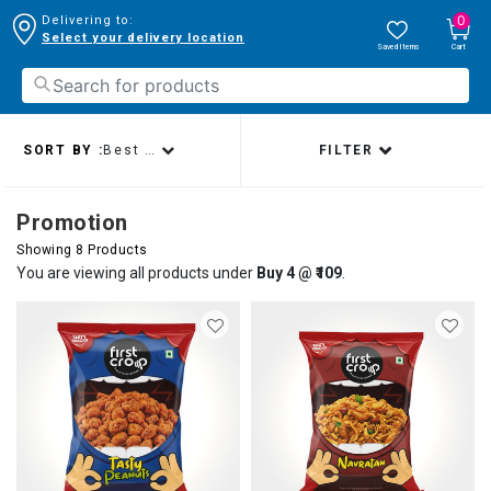
0
Delivering to:
Select your delivery location
Saved Items
Cart
SORT BY :
Best sellers
FILTER
Promotion
Showing 8 Products
You are viewing all products under
Buy 4 @ ₹109
.