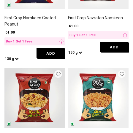
First Crop Namkeen Coated
First Crop Navratan Namkeen
Peanut
₹ 61.00
₹ 61.00
Buy 1 Get 1 Free
i
Buy 1 Get 1 Free
i
ADD
150 g
ADD
130 g