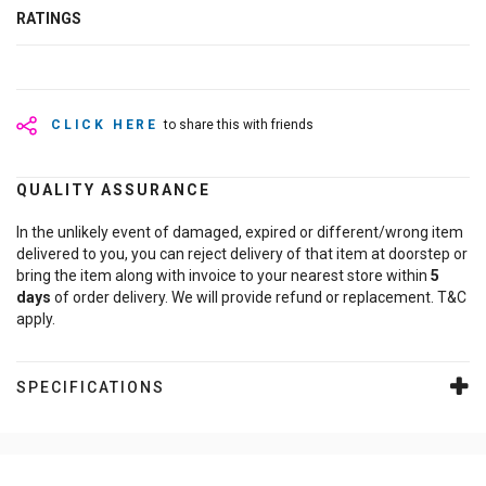
RATINGS
CLICK HERE
to share this with friends
QUALITY ASSURANCE
In the unlikely event of damaged, expired or different/wrong item
delivered to you, you can reject delivery of that item at doorstep or
bring the item along with invoice to your nearest store within
5
days
of order delivery. We will provide refund or replacement. T&C
apply.
SPECIFICATIONS