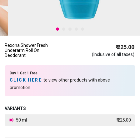
Rexona Shower Fresh
₹ 225.00
Underarm Roll On
(Inclusive of all taxes)
Deodorant
Buy 1 Get 1 Free
CLICK HERE
to view other products with above
promotion
VARIANTS
50 ml
₹ 225.00