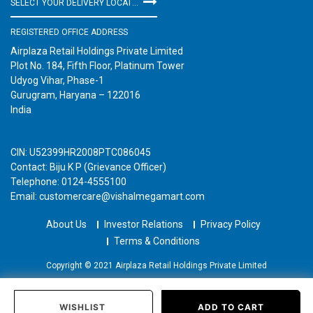
SELECT YOUR DELIVERY LOCATION
REGISTERED OFFICE ADDRESS
Airplaza Retail Holdings Private Limited
Plot No. 184, Fifth Floor, Platinum Tower
Udyog Vihar, Phase-1
Gurugram, Haryana – 122016
India
CIN: U52399HR2008PTC086045
Contact: Biju K P (Grievance Officer)
Telephone: 0124-4555100
Email: customercare@vishalmegamart.com
About Us
Investor Relations
Privacy Policy
Terms & Conditions
Copyright © 2021 Airplaza Retail Holdings Private Limited
WISHLIST
ADD TO CART