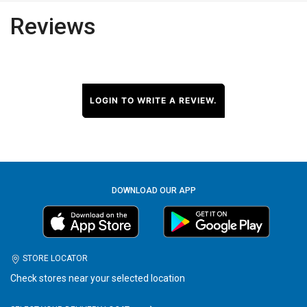
Reviews
LOGIN TO WRITE A REVIEW.
DOWNLOAD OUR APP
STORE LOCATOR
Check stores near your selected location