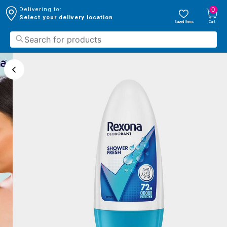
0
Delivering to:
Select your delivery location
Saved Items
Cart