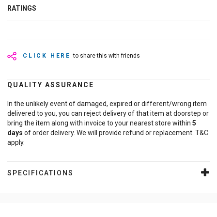
RATINGS
CLICK HERE
to share this with friends
QUALITY ASSURANCE
In the unlikely event of damaged, expired or different/wrong item
delivered to you, you can reject delivery of that item at doorstep or
bring the item along with invoice to your nearest store within
5
days
of order delivery. We will provide refund or replacement. T&C
apply.
SPECIFICATIONS