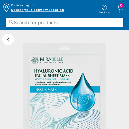
0
Delivering to:
Select your delivery location
Saved Items
Cart