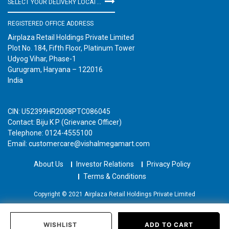
SELECT YOUR DELIVERY LOCATION
REGISTERED OFFICE ADDRESS
Airplaza Retail Holdings Private Limited
Plot No. 184, Fifth Floor, Platinum Tower
Udyog Vihar, Phase-1
Gurugram, Haryana – 122016
India
CIN: U52399HR2008PTC086045
Contact: Biju K P (Grievance Officer)
Telephone: 0124-4555100
Email: customercare@vishalmegamart.com
About Us
Investor Relations
Privacy Policy
Terms & Conditions
Copyright © 2021 Airplaza Retail Holdings Private Limited
WISHLIST
ADD TO CART