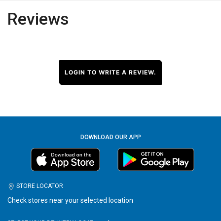
Reviews
LOGIN TO WRITE A REVIEW.
DOWNLOAD OUR APP
STORE LOCATOR
Check stores near your selected location