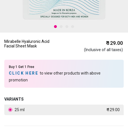
Mirabelle Hyaluronic Acid
₹ 129.00
Facial Sheet Mask
(Inclusive of all taxes)
Buy 1 Get 1 Free
CLICK HERE
to view other products with above
promotion
VARIANTS
25 ml
₹ 129.00