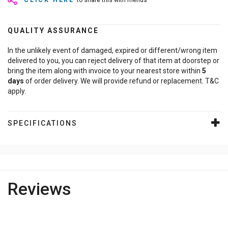
CLICK HERE
to share this with friends
QUALITY ASSURANCE
In the unlikely event of damaged, expired or different/wrong item
delivered to you, you can reject delivery of that item at doorstep or
bring the item along with invoice to your nearest store within
5
days
of order delivery. We will provide refund or replacement. T&C
apply.
SPECIFICATIONS
Reviews