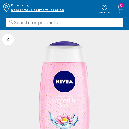
0
Delivering to:
Select your delivery location
Saved Items
Cart