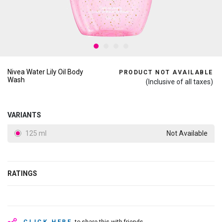
Nivea Water Lily Oil Body
PRODUCT NOT AVAILABLE
Wash
(Inclusive of all taxes)
VARIANTS
125 ml
Not Available
RATINGS