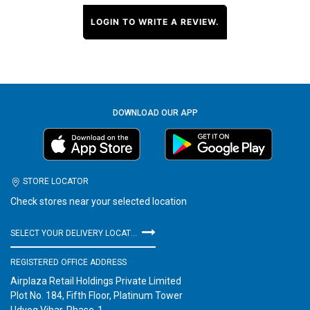
LOGIN TO WRITE A REVIEW.
DOWNLOAD OUR APP
STORE LOCATOR
Check stores near your selected location
SELECT YOUR DELIVERY LOCATION
REGISTERED OFFICE ADDRESS
Airplaza Retail Holdings Private Limited
Plot No. 184, Fifth Floor, Platinum Tower
Udyog Vihar, Phase-1