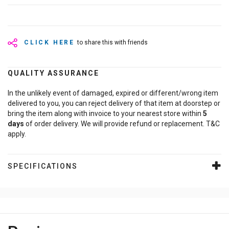
CLICK HERE
to share this with friends
QUALITY ASSURANCE
In the unlikely event of damaged, expired or different/wrong item
delivered to you, you can reject delivery of that item at doorstep or
bring the item along with invoice to your nearest store within
5
days
of order delivery. We will provide refund or replacement. T&C
apply.
SPECIFICATIONS