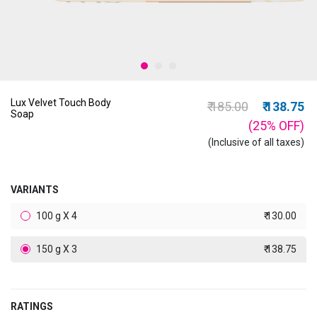
Lux Velvet Touch Body
Price reduced from
to
₹ 185.00
₹ 138.75
Soap
(25%
OFF
)
(Inclusive of all taxes)
VARIANTS
100 g X 4
₹ 130.00
150 g X 3
₹ 138.75
RATINGS