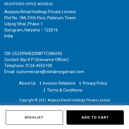
REGISTERED OFFICE ADDRESS
Airplaza Retail Holdings Private Limited
Plot No. 184, Fifth Floor, Platinum Tower
Udyog Vihar, Phase-1
Gurugram, Haryana – 122016
India
CIN: U52399HR2008PTC086045
Contact: Biju K P (Grievance Officer)
Telephone: 0124-4555100
Email: customercare@vishalmegamart.com
About Us
Investor Relations
Privacy Policy
Terms & Conditions
Copyright © 2021 Airplaza Retail Holdings Private Limited
WISHLIST
ADD TO CART
Home
Categories
Past Orders
Login