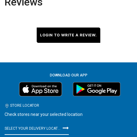
Reviews
LOGIN TO WRITE A REVIEW.
DOWNLOAD OUR APP
STORE LOCATOR
Check stores near your selected location
SELECT YOUR DELIVERY LOCATION