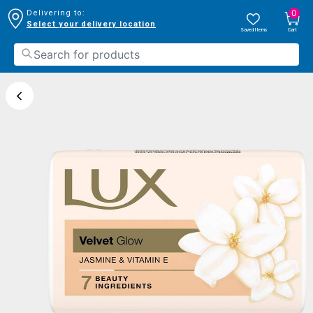
0
Delivering to:
Select your delivery location
Saved Items
Cart