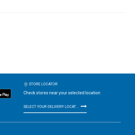
STORE LOCATOR
Check stores near your selected location
SELECT YOUR DELIVERY LOCATION