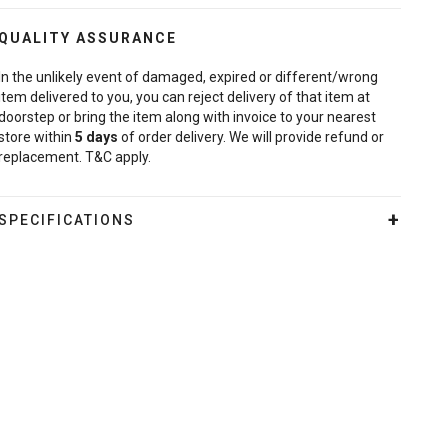
QUALITY ASSURANCE
In the unlikely event of damaged, expired or different/wrong
item delivered to you, you can reject delivery of that item at
doorstep or bring the item along with invoice to your nearest
store within
5
days
of order delivery. We will provide refund or
replacement. T&C apply.
SPECIFICATIONS