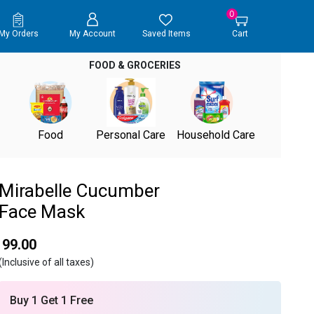
0
My Orders
My Account
Saved Items
Cart
FOOD & GROCERIES
Food
Personal Care
Household Care
Mirabelle Cucumber
Face Mask
₹ 99.00
(Inclusive of all taxes)
Buy 1 Get 1 Free