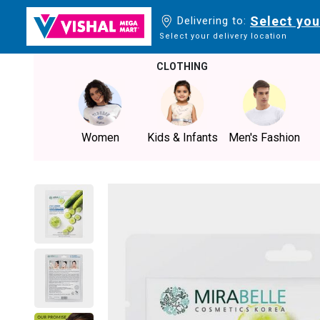
Select you
Delivering to:
Select your delivery location
CLOTHING
Women
Kids & Infants
Men's Fashion