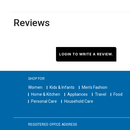
Reviews
LOGIN TO WRITE A REVIEW.
SHOP FOR
Women
Kids & Infants
Men's Fashion
Home & Kitchen
Appliances
Travel
Food
Personal Care
Household Care
REGISTERED OFFICE ADDRESS