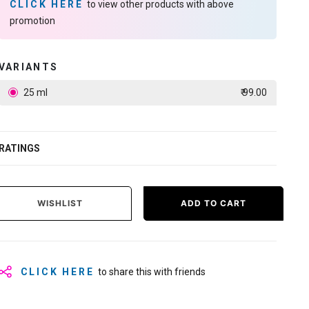
CLICK HERE
to view other products with above
promotion
VARIANTS
25 ml
₹ 99.00
RATINGS
WISHLIST
ADD TO CART
CLICK HERE
to share this with friends