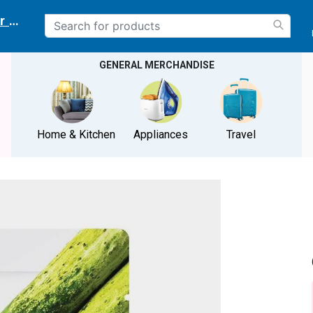
r delivery location
GENERAL MERCHANDISE
Home & Kitchen
Appliances
Travel