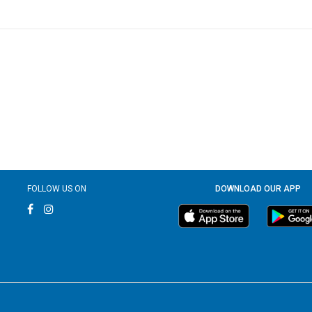
FOLLOW US ON
DOWNLOAD OUR APP