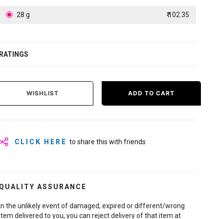
28 g
₹ 102.35
RATINGS
WISHLIST
ADD TO CART
CLICK HERE
to share this with friends
QUALITY ASSURANCE
In the unlikely event of damaged, expired or different/wrong
item delivered to you, you can reject delivery of that item at