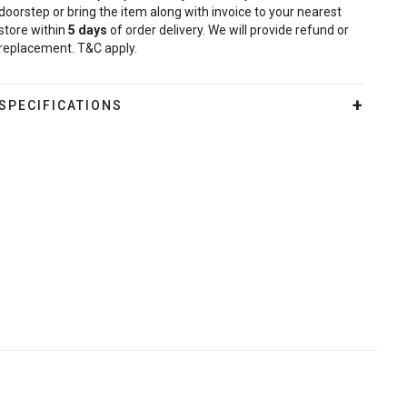
doorstep or bring the item along with invoice to your nearest
store within
5
days
of order delivery. We will provide refund or
replacement. T&C apply.
SPECIFICATIONS