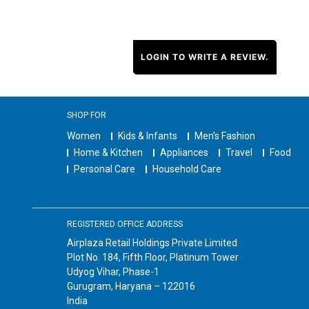
LOGIN TO WRITE A REVIEW.
SHOP FOR
Women
Kids & Infants
Men's Fashion
Home & Kitchen
Appliances
Travel
Food
Personal Care
Household Care
REGISTERED OFFICE ADDRESS
Airplaza Retail Holdings Private Limited
Plot No. 184, Fifth Floor, Platinum Tower
Udyog Vihar, Phase-1
Gurugram, Haryana – 122016
India