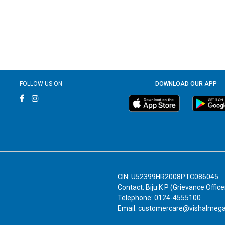
FOLLOW US ON
DOWNLOAD OUR APP
CIN: U52399HR2008PTC086045
Contact: Biju K P (Grievance Office
Telephone: 0124-4555100
Email: customercare@vishalmeg