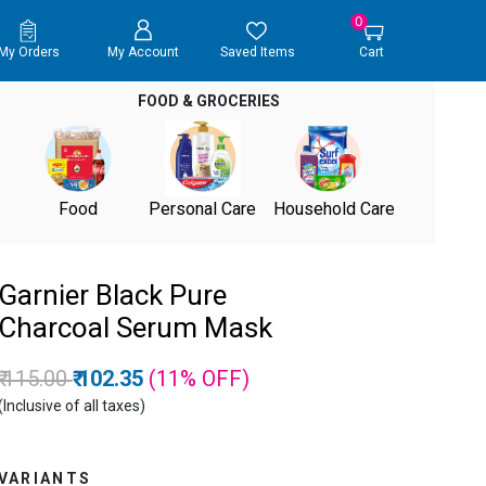
0
My Orders
My Account
Saved Items
Cart
FOOD & GROCERIES
Food
Personal Care
Household Care
Garnier Black Pure
Charcoal Serum Mask
Price reduced from
to
₹ 115.00
₹ 102.35
(11%
OFF
)
(Inclusive of all taxes)
VARIANTS