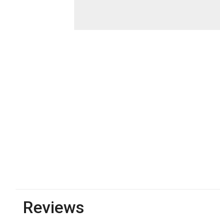
Reviews