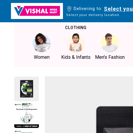
Select you
Delivering to:
Select your delivery location
CLOTHING
Women
Kids & Infants
Men's Fashion