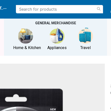
r delivery location
GENERAL MERCHANDISE
Home & Kitchen
Appliances
Travel