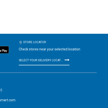
STORE LOCATOR
Check stores near your selected location
SELECT YOUR DELIVERY LOCATION
r)
amart.com