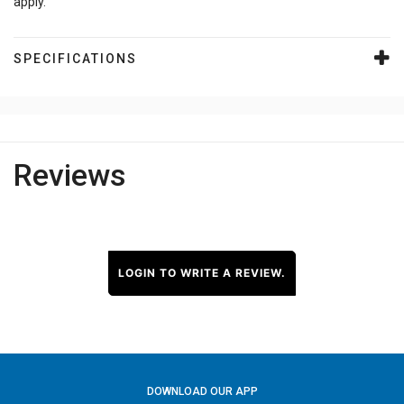
apply.
SPECIFICATIONS
Reviews
LOGIN TO WRITE A REVIEW.
DOWNLOAD OUR APP