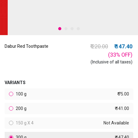
Price reduced from
to
₹ 220.00
₹ 147.40
Dabur Red Toothpaste
(33%
OFF
)
(Inclusive of all taxes)
VARIANTS
100 g
₹ 75.00
200 g
₹ 141.00
150 g X 4
Not Available
300 g
₹ 147.40