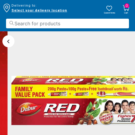
0
Delivering to:
Select your delivery location
Saved Items
Cart