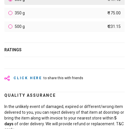
350 g
₹ 175.00
500 g
₹ 231.15
RATINGS
CLICK HERE
to share this with friends
QUALITY ASSURANCE
In the unlikely event of damaged, expired or different/wrong item
delivered to you, you can reject delivery of that item at doorstep or
bring the item along with invoice to your nearest store within
5
days
of order delivery. We will provide refund or replacement. T&C