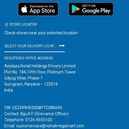
STORE LOCATOR
Check stores near your selected location
SELECT YOUR DELIVERY LOCATION
REGISTERED OFFICE ADDRESS
Airplaza Retail Holdings Private Limited
Plot No. 184, Fifth Floor, Platinum Tower
Udyog Vihar, Phase-1
Gurugram, Haryana – 122016
India
CIN: U52399HR2008PTC086045
Contact: Biju K P (Grievance Officer)
Telephone: 0124-4555100
Email: customercare@vishalmegamart.com