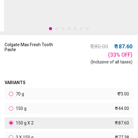
Colgate Max Fresh Tooth
Price reduced from
to
₹ 280.00
₹ 187.60
Paste
(33%
OFF
)
(Inclusive of all taxes)
VARIANTS
70 g
₹ 73.00
150 g
₹ 144.00
150 g X 2
₹ 187.60
3 X 150 g
₹ 277.38