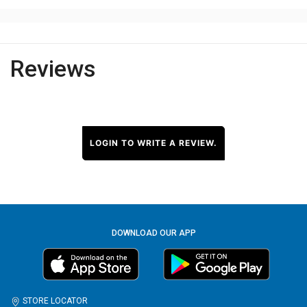
Reviews
LOGIN TO WRITE A REVIEW.
DOWNLOAD OUR APP
STORE LOCATOR