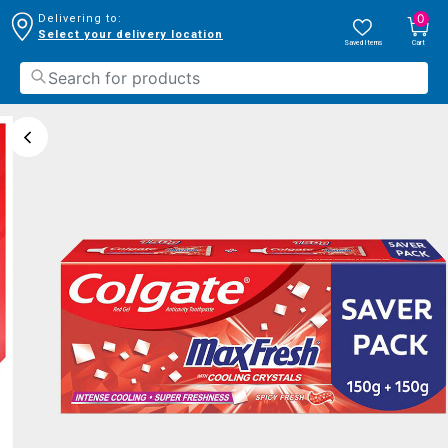
0
Delivering to:
Select your delivery location
Saved Items
Cart