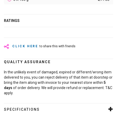
RATINGS
CLICK HERE
to share this with friends
QUALITY ASSURANCE
In the unlikely event of damaged, expired or different/wrong item
delivered to you, you can reject delivery of that item at doorstep or
bring the item along with invoice to your nearest store within
5
days
of order delivery. We will provide refund or replacement. T&C
apply.
SPECIFICATIONS