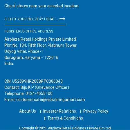
Check stores near your selected location
SELECT YOUR DELIVERY LOCATION
REGISTERED OFFICE ADDRESS
Airplaza Retail Holdings Private Limited
Plot No. 184, Fifth Floor, Platinum Tower
Udyog Vihar, Phase-1
Gurugram, Haryana – 122016
India
CIN: U52399HR2008PTC086045
Contact: Biju K P (Grievance Officer)
Telephone: 0124-4555100
Email: customercare@vishalmegamart.com
About Us
Investor Relations
Privacy Policy
Terms & Conditions
Copyright © 2021 Airplaza Retail Holdings Private Limited