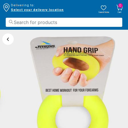
0
Delivering to:
Select your delivery location
Saved Items
Cart