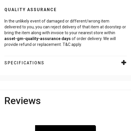
QUALITY ASSURANCE
In the unlikely event of damaged or different/wrong item
delivered to you, you can reject delivery of that item at doorstep or
bring the item along with invoice to your nearest store within
asset-gm-quality-assurance
days
of order delivery. We will
provide refund or replacement. T&C apply.
SPECIFICATIONS
Reviews