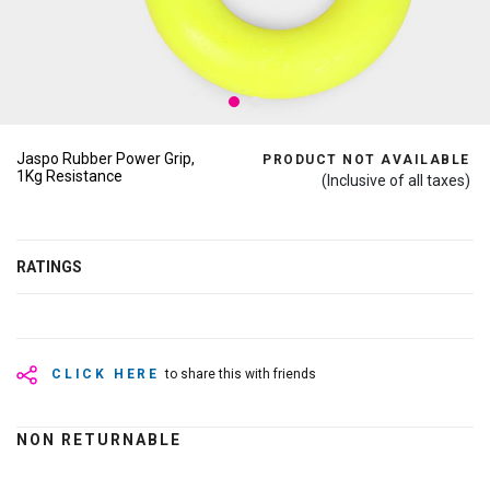
Jaspo Rubber Power Grip,
PRODUCT NOT AVAILABLE
1Kg Resistance
(Inclusive of all taxes)
RATINGS
CLICK HERE
to share this with friends
NON RETURNABLE