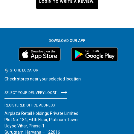
LOGIN TO WRITE A REVIEW.
DOWNLOAD OUR APP
STORE LOCATOR
Check stores near your selected location
SELECT YOUR DELIVERY LOCATION
REGISTERED OFFICE ADDRESS
Airplaza Retail Holdings Private Limited
Plot No. 184, Fifth Floor, Platinum Tower
Udyog Vihar, Phase-1
Gurugram, Haryana – 122016