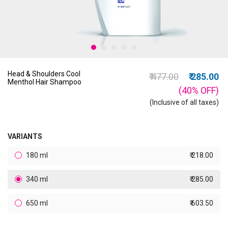
Head & Shoulders Cool
Price reduced from
to
₹ 477.00
₹ 285.00
Menthol Hair Shampoo
(40%
OFF
)
(Inclusive of all taxes)
VARIANTS
180 ml
₹ 218.00
340 ml
₹ 285.00
650 ml
₹ 603.50