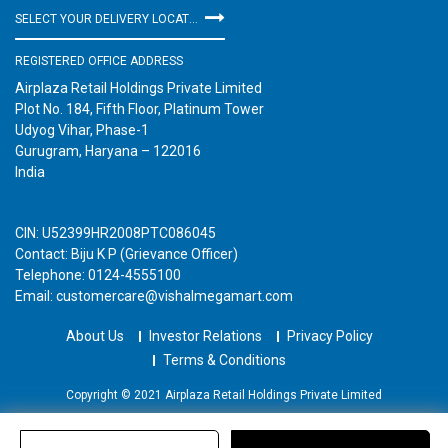
SELECT YOUR DELIVERY LOCATION
REGISTERED OFFICE ADDRESS
Airplaza Retail Holdings Private Limited
Plot No. 184, Fifth Floor, Platinum Tower
Udyog Vihar, Phase-1
Gurugram, Haryana – 122016
India
CIN: U52399HR2008PTC086045
Contact: Biju K P (Grievance Officer)
Telephone: 0124-4555100
Email: customercare@vishalmegamart.com
About Us
Investor Relations
Privacy Policy
Terms & Conditions
Copyright © 2021 Airplaza Retail Holdings Private Limited