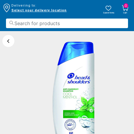
0
Delivering to:
Select your delivery location
Saved Items
Cart