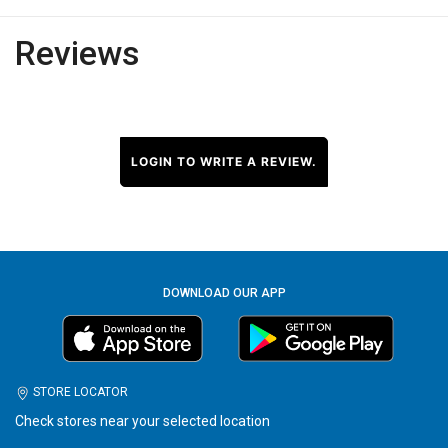
Reviews
LOGIN TO WRITE A REVIEW.
DOWNLOAD OUR APP
STORE LOCATOR
Check stores near your selected location