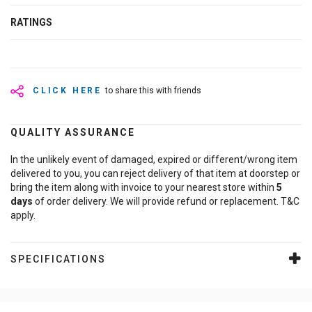
RATINGS
CLICK HERE
to share this with friends
QUALITY ASSURANCE
In the unlikely event of damaged, expired or different/wrong item
delivered to you, you can reject delivery of that item at doorstep or
bring the item along with invoice to your nearest store within
5
days
of order delivery. We will provide refund or replacement. T&C
apply.
SPECIFICATIONS