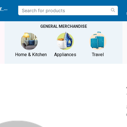
r delivery location
GENERAL MERCHANDISE
Home & Kitchen
Appliances
Travel