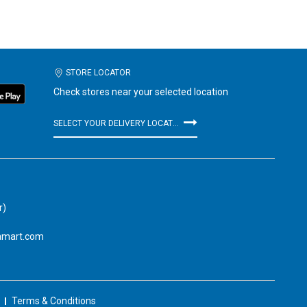
STORE LOCATOR
Check stores near your selected location
SELECT YOUR DELIVERY LOCATION
r)
amart.com
Terms & Conditions