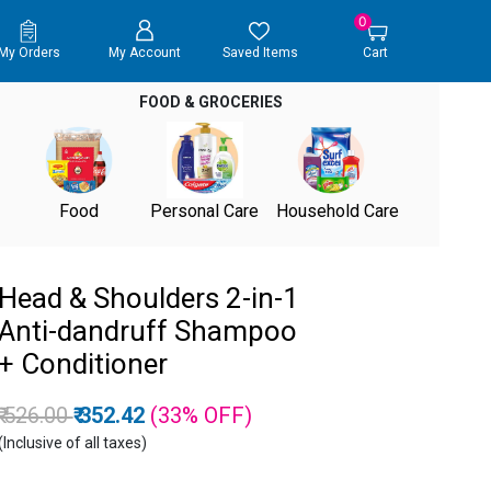
0
My Orders
My Account
Saved Items
Cart
FOOD & GROCERIES
Food
Personal Care
Household Care
Head & Shoulders 2-in-1
Anti-dandruff Shampoo
+ Conditioner
Price reduced from
to
₹ 526.00
₹ 352.42
(33%
OFF
)
(Inclusive of all taxes)