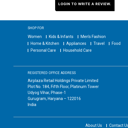
LOGIN TO WRITE A REVIEW.
SHOP FOR
Women
Kids & Infants
Men's Fashion
Home & Kitchen
Appliances
Travel
Food
Personal Care
Household Care
REGISTERED OFFICE ADDRESS
Airplaza Retail Holdings Private Limited
Plot No. 184, Fifth Floor, Platinum Tower
Udyog Vihar, Phase-1
Gurugram, Haryana – 122016
India
About Us
Contact U