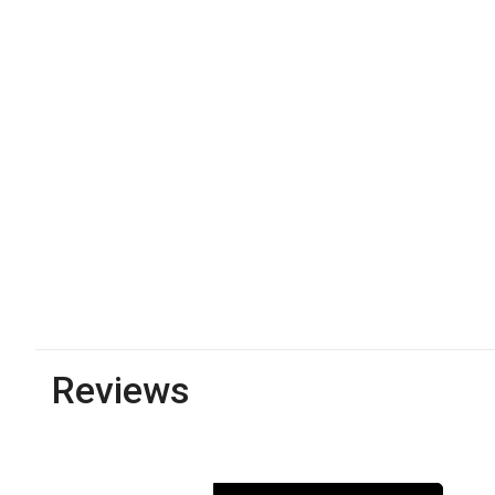
Reviews