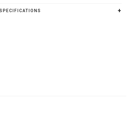
SPECIFICATIONS