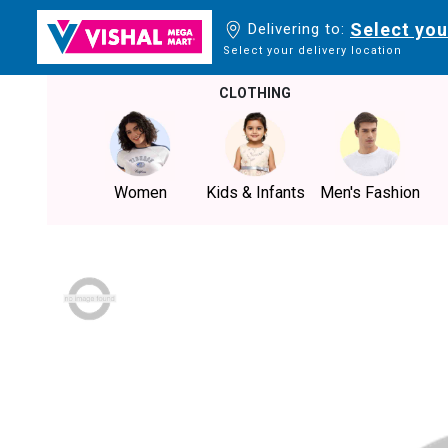
Select you
Delivering to:
Select your delivery location
CLOTHING
Women
Kids & Infants
Men's Fashion