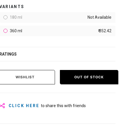
VARIANTS
180 ml
Not Available
360 ml
₹ 352.42
RATINGS
WISHLIST
OUT OF STOCK
CLICK HERE
to share this with friends