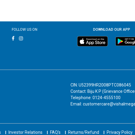
FOLLOW US ON
DOWNLOAD OUR APP
CIN: U52399HR2008PTC086045
Contact: Biju K P (Grievance Office
Telephone: 0124-4555100
Email: customercare@vishalmeg
s
Investor Relations
FAQ's
Returns/Refund
Privacy Policy