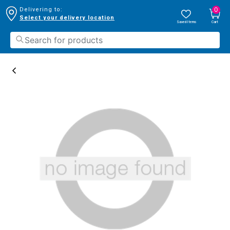
0
Delivering to:
Select your delivery location
Saved Items
Cart