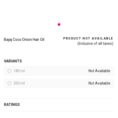
PRODUCT NOT AVAILABLE
Bajaj Coco Onion Hair Oil
(Inclusive of all taxes)
VARIANTS
180 ml
Not Available
350 ml
Not Available
RATINGS