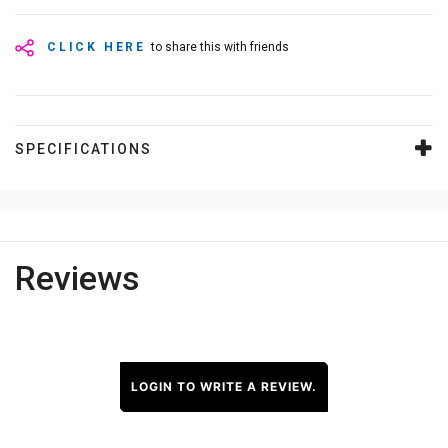
CLICK HERE
to share this with friends
SPECIFICATIONS
Reviews
LOGIN TO WRITE A REVIEW.