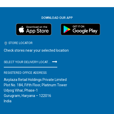
DOWNLOAD OUR APP
STORE LOCATOR
Check stores near your selected location
SELECT YOUR DELIVERY LOCATION
REGISTERED OFFICE ADDRESS
Airplaza Retail Holdings Private Limited
Plot No. 184, Fifth Floor, Platinum Tower
Udyog Vihar, Phase-1
Gurugram, Haryana – 122016
India