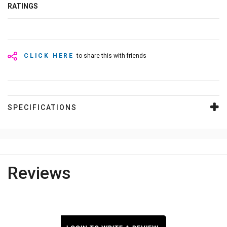
RATINGS
CLICK HERE
to share this with friends
SPECIFICATIONS
Reviews