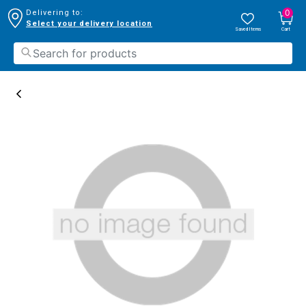
0
Delivering to:
Select your delivery location
Saved Items
Cart