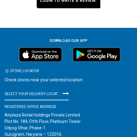
LOGIN TO WRITE A REVIEW.
DOWNLOAD OUR APP
STORE LOCATOR
Check stores near your selected location
SELECT YOUR DELIVERY LOCATION
REGISTERED OFFICE ADDRESS
Airplaza Retail Holdings Private Limited
Plot No. 184, Fifth Floor, Platinum Tower
Udyog Vihar, Phase-1
Gurugram, Haryana – 122016