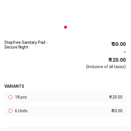
Stayfree Sanitary Pad -
₹ 50.00
Secure Night
-
₹ 120.00
(Inclusive of all taxes)
VARIANTS
18 pcs
₹ 120.00
6 Units
₹ 50.00