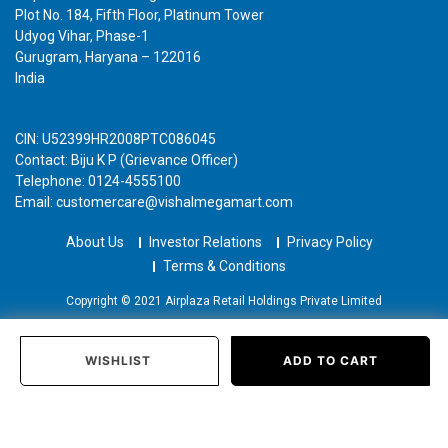
Plot No. 184, Fifth Floor, Platinum Tower
Udyog Vihar, Phase-1
Gurugram, Haryana – 122016
India
CIN: U52399HR2008PTC086045
Contact: Biju K P (Grievance Officer)
Telephone: 0124-4555100
Email: customercare@vishalmegamart.com
About Us
Investor Relations
Privacy Policy
Terms & Conditions
Copyright © 2021 Airplaza Retail Holdings Private Limited
WISHLIST
ADD TO CART
Home
Categories
Past Orders
Login