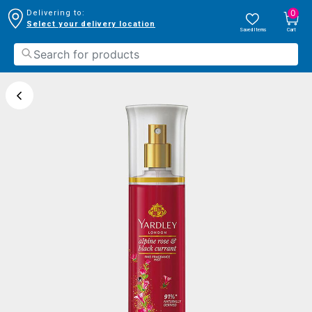
0
Delivering to:
Select your delivery location
Saved Items
Cart