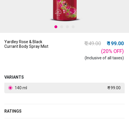
Yardley Rose & Black
Price reduced from
to
₹ 249.00
₹ 199.00
Currant Body Spray Mist
(20%
OFF
)
(Inclusive of all taxes)
VARIANTS
140 ml
₹ 199.00
RATINGS