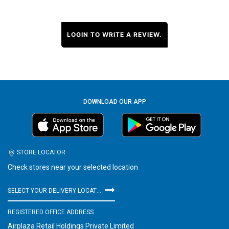
LOGIN TO WRITE A REVIEW.
DOWNLOAD OUR APP
STORE LOCATOR
Check stores near your selected location
SELECT YOUR DELIVERY LOCATION
REGISTERED OFFICE ADDRESS
Airplaza Retail Holdings Private Limited