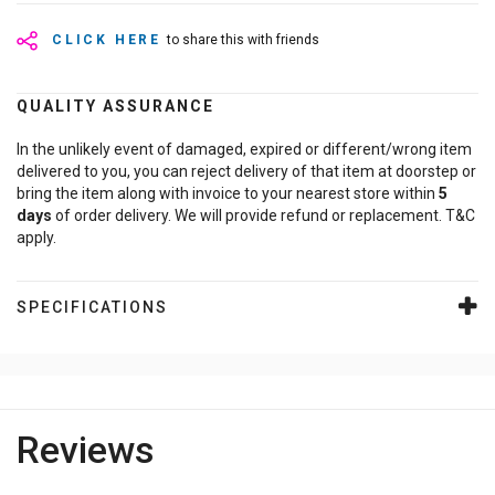
CLICK HERE
to share this with friends
QUALITY ASSURANCE
In the unlikely event of damaged, expired or different/wrong item
delivered to you, you can reject delivery of that item at doorstep or
bring the item along with invoice to your nearest store within
5
days
of order delivery. We will provide refund or replacement. T&C
apply.
SPECIFICATIONS
Reviews