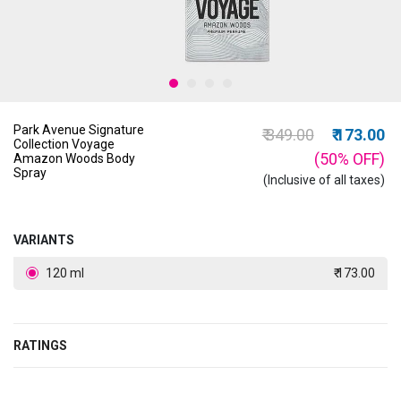
Park Avenue Signature
Price reduced from
to
₹ 349.00
₹ 173.00
Collection Voyage
(50%
OFF
)
Amazon Woods Body
Spray
(Inclusive of all taxes)
VARIANTS
120 ml
₹ 173.00
RATINGS