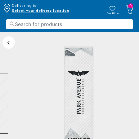
0
Delivering to:
Select your delivery location
Saved Items
Cart