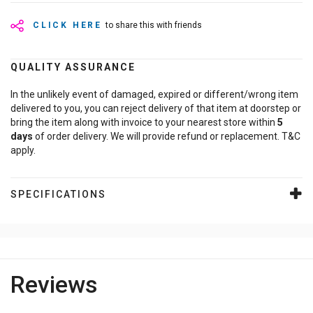
CLICK HERE
to share this with friends
QUALITY ASSURANCE
In the unlikely event of damaged, expired or different/wrong item
delivered to you, you can reject delivery of that item at doorstep or
bring the item along with invoice to your nearest store within
5
days
of order delivery. We will provide refund or replacement. T&C
apply.
SPECIFICATIONS
Reviews