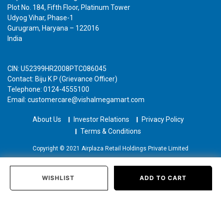
Plot No. 184, Fifth Floor, Platinum Tower
Udyog Vihar, Phase-1
Gurugram, Haryana – 122016
India
CIN: U52399HR2008PTC086045
Contact: Biju K P (Grievance Officer)
Telephone: 0124-4555100
Email: customercare@vishalmegamart.com
About Us
Investor Relations
Privacy Policy
Terms & Conditions
Copyright © 2021 Airplaza Retail Holdings Private Limited
WISHLIST
ADD TO CART
Home
Categories
Past Orders
Login