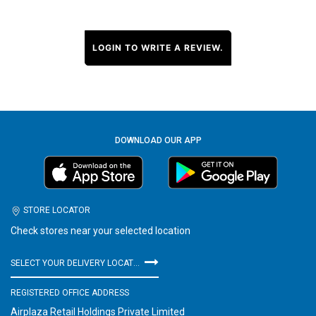
LOGIN TO WRITE A REVIEW.
DOWNLOAD OUR APP
STORE LOCATOR
Check stores near your selected location
SELECT YOUR DELIVERY LOCATION
REGISTERED OFFICE ADDRESS
Airplaza Retail Holdings Private Limited