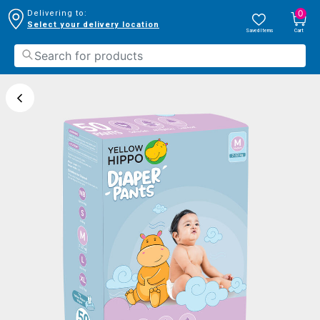
0
Delivering to:
Select your delivery location
Saved Items
Cart