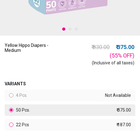
Yellow Hippo Diapers -
Price reduced from
to
₹ 830.00
₹ 375.00
Medium
(55%
OFF
)
(Inclusive of all taxes)
VARIANTS
4 Pcs.
Not Available
50 Pcs.
₹ 375.00
22 Pcs
₹ 187.00