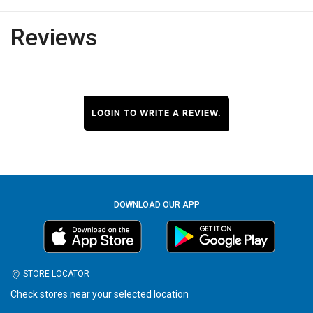
Reviews
LOGIN TO WRITE A REVIEW.
DOWNLOAD OUR APP
STORE LOCATOR
Check stores near your selected location