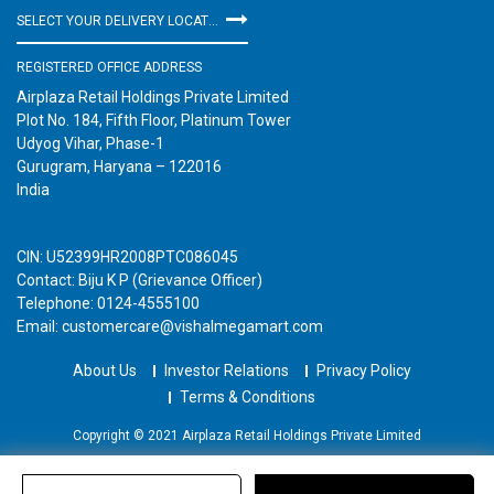
SELECT YOUR DELIVERY LOCATION
REGISTERED OFFICE ADDRESS
Airplaza Retail Holdings Private Limited
Plot No. 184, Fifth Floor, Platinum Tower
Udyog Vihar, Phase-1
Gurugram, Haryana – 122016
India
CIN: U52399HR2008PTC086045
Contact: Biju K P (Grievance Officer)
Telephone: 0124-4555100
Email: customercare@vishalmegamart.com
About Us
Investor Relations
Privacy Policy
Terms & Conditions
Copyright © 2021 Airplaza Retail Holdings Private Limited