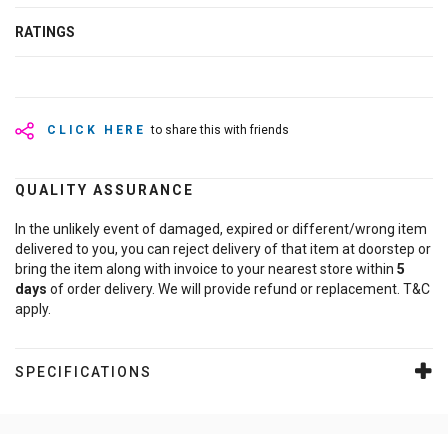
RATINGS
CLICK HERE
to share this with friends
QUALITY ASSURANCE
In the unlikely event of damaged, expired or different/wrong item
delivered to you, you can reject delivery of that item at doorstep or
bring the item along with invoice to your nearest store within
5
days
of order delivery. We will provide refund or replacement. T&C
apply.
SPECIFICATIONS