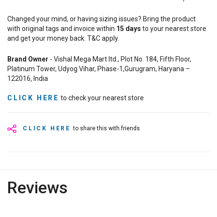
Changed your mind, or having sizing issues? Bring the product
with original tags and invoice within
15
days
to your nearest store
and get your money back. T&C apply.
Brand Owner
- Vishal Mega Mart ltd., Plot No. 184, Fifth Floor,
Platinum Tower, Udyog Vihar, Phase-1,Gurugram, Haryana –
122016, India
CLICK HERE
to check your nearest store
CLICK HERE
to share this with friends
Reviews