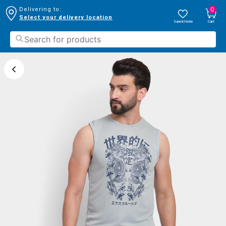
0
Delivering to:
Select your delivery location
Saved Items
Cart