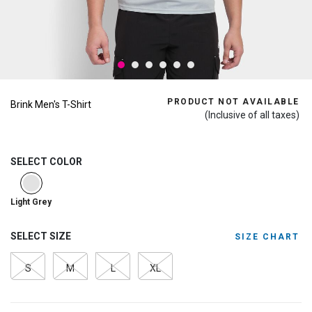
PRODUCT NOT AVAILABLE
Brink Men's T-Shirt
(Inclusive of all taxes)
SELECT COLOR
selected
Light Grey
SELECT SIZE
SIZE CHART
S
M
L
XL