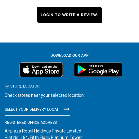
LOGIN TO WRITE A REVIEW.
DOWNLOAD OUR APP
STORE LOCATOR
Check stores near your selected location
SELECT YOUR DELIVERY LOCATION
REGISTERED OFFICE ADDRESS
Airplaza Retail Holdings Private Limited
Plot No. 184, Fifth Floor, Platinum Tower