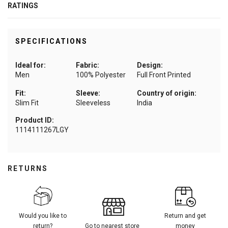
RATINGS
SPECIFICATIONS
Ideal for:
Fabric:
Design:
Men
100% Polyester
Full Front Printed
Fit:
Sleeve:
Country of origin:
Slim Fit
Sleeveless
India
Product ID:
1114111267LGY
RETURNS
Would you like to
Return and get
return?
Go to nearest store
money