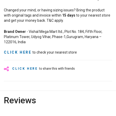
Changed your mind, or having sizing issues? Bring the product
with original tags and invoice within
15
days
to your nearest store
and get your money back. T&C apply.
Brand Owner
- Vishal Mega Mart ltd., Plot No. 184, Fifth Floor,
Platinum Tower, Udyog Vihar, Phase-1,Gurugram, Haryana –
122016, India
CLICK HERE
to check your nearest store
CLICK HERE
to share this with friends
Reviews