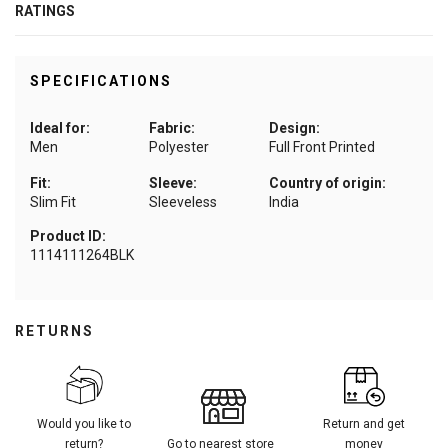
RATINGS
SPECIFICATIONS
Ideal for:
Fabric:
Design:
Men
Polyester
Full Front Printed
Fit:
Sleeve:
Country of origin:
Slim Fit
Sleeveless
India
Product ID:
1114111264BLK
RETURNS
Would you like to
Return and get
return?
Go to nearest store
money