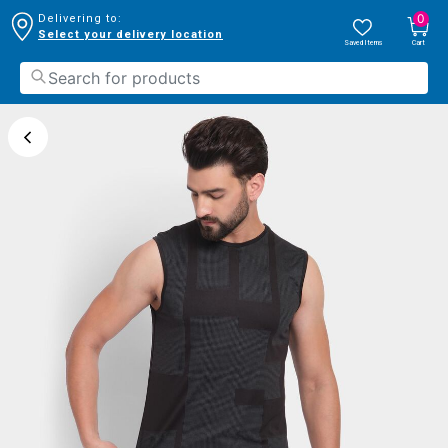
0
Delivering to:
Select your delivery location
Saved Items
Cart