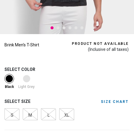
PRODUCT NOT AVAILABLE
Brink Men's T-Shirt
(Inclusive of all taxes)
SELECT COLOR
selected
Light Grey
Black
SELECT SIZE
SIZE CHART
S
M
L
XL