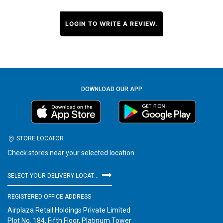
LOGIN TO WRITE A REVIEW.
DOWNLOAD OUR APP
STORE LOCATOR
Check stores near your selected location
SELECT YOUR DELIVERY LOCATION
REGISTERED OFFICE ADDRESS
Airplaza Retail Holdings Private Limited
Plot No. 184, Fifth Floor, Platinum Tower