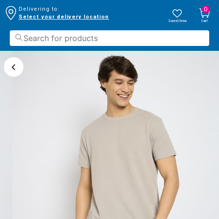
0
Delivering to:
Select your delivery location
Saved Items
Cart