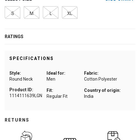
S
M
L
XL
RATINGS
SPECIFICATIONS
Style:
Ideal for:
Fabric:
Round Neck
Men
Cotton Polyester
Product ID:
Fit:
Country of origin:
1114111639LGN
Regular Fit
India
RETURNS