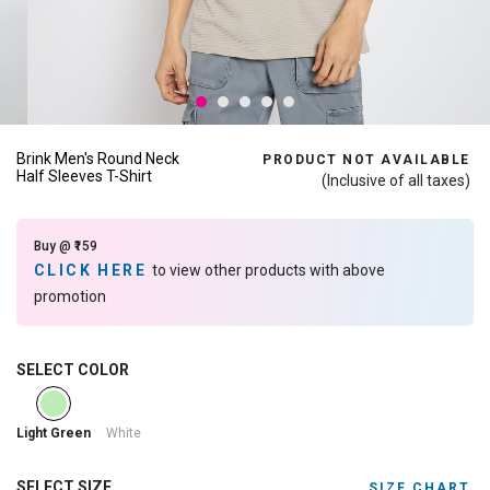
Brink Men's Round Neck
PRODUCT NOT AVAILABLE
Half Sleeves T-Shirt
(Inclusive of all taxes)
Buy @ ₹159
CLICK HERE
to view other products with above
promotion
SELECT COLOR
selected
White
Light Green
SELECT SIZE
SIZE CHART