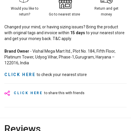
Would you like to
Return and get
return?
Go to nearest store
money
Changed your mind, or having sizing issues? Bring the product
with original tags and invoice within
15
days
to your nearest store
and get your money back. T&C apply.
Brand Owner
- Vishal Mega Mart ltd., Plot No. 184, Fifth Floor,
Platinum Tower, Udyog Vihar, Phase-1,Gurugram, Haryana –
122016, India
CLICK HERE
to check your nearest store
CLICK HERE
to share this with friends
Reviews