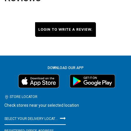
LOGIN TO WRITE A REVIEW.
DOWNLOAD OUR APP
STORE LOCATOR
Check stores near your selected location
SELECT YOUR DELIVERY LOCATION
REGISTERED OFFICE ADDRESS