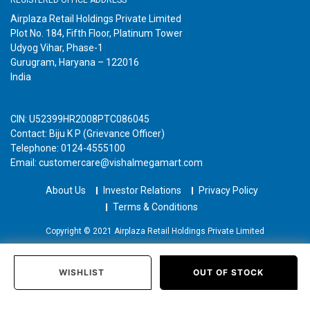
Airplaza Retail Holdings Private Limited
Plot No. 184, Fifth Floor, Platinum Tower
Udyog Vihar, Phase-1
Gurugram, Haryana – 122016
India
CIN: U52399HR2008PTC086045
Contact: Biju K P (Grievance Officer)
Telephone: 0124-4555100
Email: customercare@vishalmegamart.com
About Us
Investor Relations
Privacy Policy
Terms & Conditions
Copyright © 2021 Airplaza Retail Holdings Private Limited
WISHLIST
OUT OF STOCK
Home
Categories
Past Orders
Login