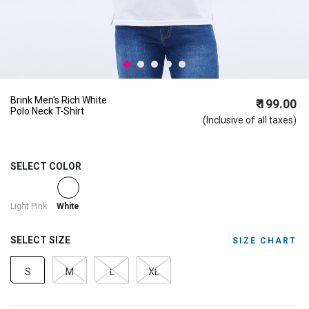
Brink Men's Rich White
₹ 199.00
Polo Neck T-Shirt
(Inclusive of all taxes)
SELECT COLOR
selected
Light Pink
White
SELECT SIZE
SIZE CHART
S
M
L
XL