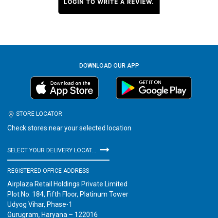
LOGIN TO WRITE A REVIEW.
DOWNLOAD OUR APP
STORE LOCATOR
Check stores near your selected location
SELECT YOUR DELIVERY LOCATION
REGISTERED OFFICE ADDRESS
Airplaza Retail Holdings Private Limited
Plot No. 184, Fifth Floor, Platinum Tower
Udyog Vihar, Phase-1
Gurugram, Haryana – 122016