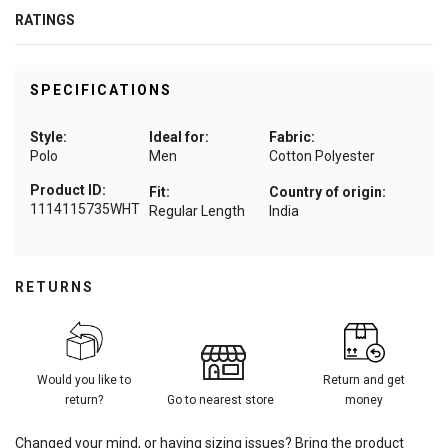
RATINGS
SPECIFICATIONS
Style:
Ideal for:
Fabric:
Polo
Men
Cotton Polyester
Product ID:
Fit:
Country of origin:
1114115735WHT
Regular Length
India
RETURNS
Would you like to
Return and get
return?
Go to nearest store
money
Changed your mind, or having sizing issues? Bring the product