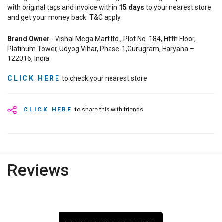
with original tags and invoice within
15
days
to your nearest store
and get your money back. T&C apply.
Brand Owner
- Vishal Mega Mart ltd., Plot No. 184, Fifth Floor,
Platinum Tower, Udyog Vihar, Phase-1,Gurugram, Haryana –
122016, India
CLICK HERE
to check your nearest store
CLICK HERE
to share this with friends
Reviews