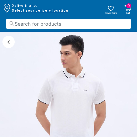
0
Delivering to:
Select your delivery location
Saved Items
Cart